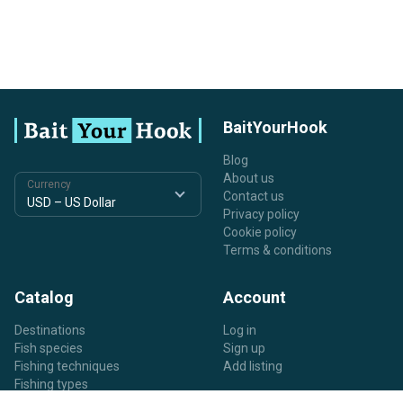
BaitYourHook
Blog
About us
Currency
Contact us
Privacy policy
Cookie policy
Terms & conditions
Catalog
Account
Destinations
Log in
Fish species
Sign up
Fishing techniques
Add listing
Fishing types
Listing types