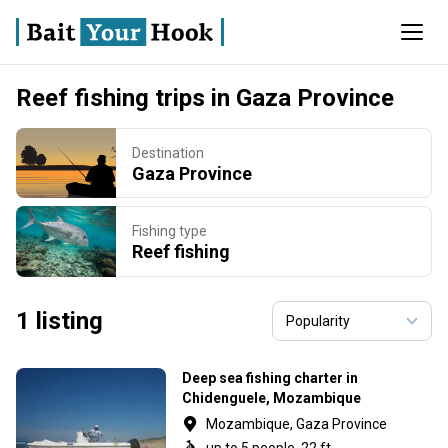
Reef fishing trips in Gaza Province
Destination
Gaza Province
Fishing type
Reef fishing
1 listing
Deep sea fishing charter in
Chidenguele, Mozambique
Mozambique, Gaza Province
up to 5 people, 22 ft