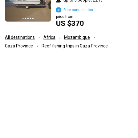
Free cancellation
price from
US $370
All destinations
Africa
Mozambique
Gaza Province
Reef fishing trips in Gaza Province