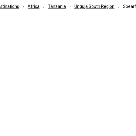
estinations
Africa
Tanzania
Unguja South Region
Spearf