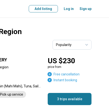
Add listing
Log in
Sign up
 Region
US $230
ERY
Region
price from
Free cancellation
Instant booking
Dorado, Blue Marlin, Dolphin (Mahi Mahi), Tuna, Sailfish, Wahoo
Pick-up service
3 trips available