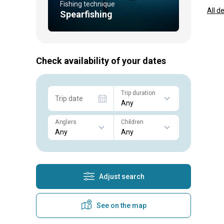
Fishing technique
All d
Spearfishing
Check availability of your dates
Trip duration
Trip date
Anglers
Children
Adjust search
See on the map