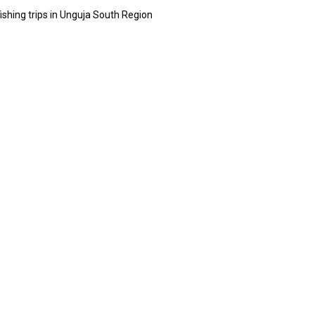
ishing trips in Unguja South Region