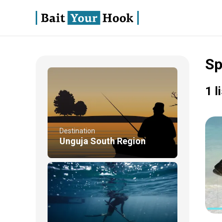
Sp
1 l
Destination
Unguja South Region