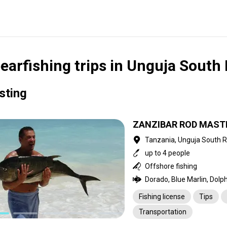
earfishing trips in Unguja South
isting
ZANZIBAR ROD MAST
Tanzania, Unguja South 
up to 4 people
Offshore fishing
Fishing license
Tips
Transportation