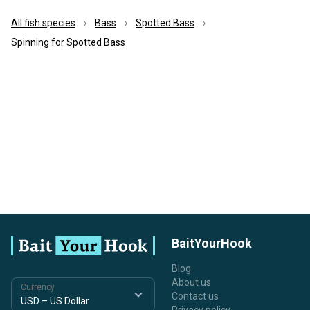
All fish species
Bass
Spotted Bass
Spinning for Spotted Bass
BaitYourHook
Blog
About us
Currency
Contact us