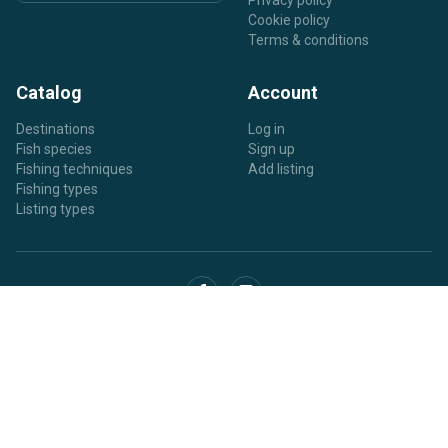
Privacy policy
Cookie policy
Terms & conditions
Catalog
Account
Destinations
Log in
Fish species
Sign up
Fishing techniques
Add listing
Fishing types
Listing types