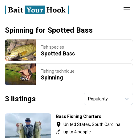
Spinning for Spotted Bass
Fish species
Spotted Bass
Fishing technique
Spinning
3 listings
Bass Fishing Charters
United States, South Carolina
up to 4 people