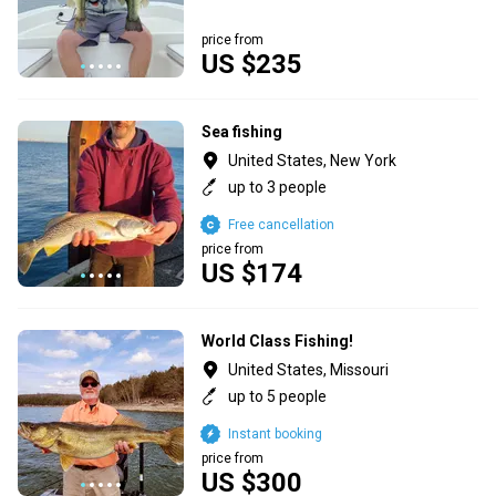
price from
US $235
Sea fishing
United States, New York
up to 3 people
Free cancellation
price from
US $174
World Class Fishing!
United States, Missouri
up to 5 people
Instant booking
price from
US $300