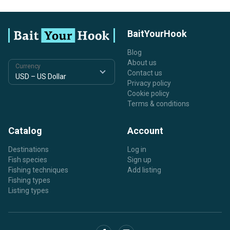
BaitYourHook
Blog
About us
Currency
Contact us
Privacy policy
Cookie policy
Terms & conditions
Catalog
Account
Destinations
Log in
Fish species
Sign up
Fishing techniques
Add listing
Fishing types
Listing types