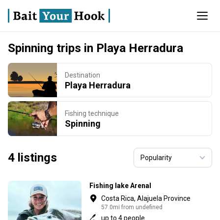
Spinning trips in Playa Herradura
Destination
Playa Herradura
Fishing technique
Spinning
4 listings
Fishing lake Arenal
Costa Rica, Alajuela Province
57.0mi from undefined
up to 4 people