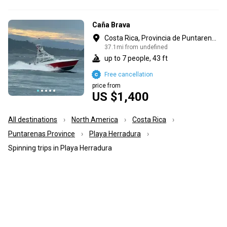
Caña Brava
Costa Rica, Provincia de Puntarenas
37.1mi from undefined
up to 7 people, 43 ft
Free cancellation
price from
US $1,400
All destinations
North America
Costa Rica
Puntarenas Province
Playa Herradura
Spinning trips in Playa Herradura