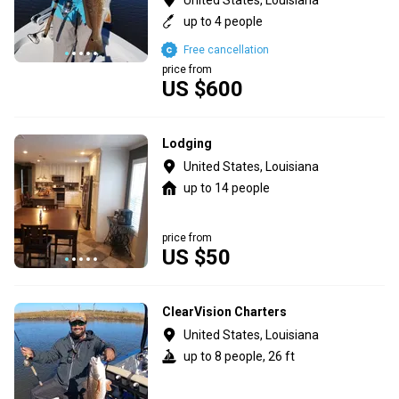
up to 4 people
Free cancellation
price from
US $600
Lodging
United States, Louisiana
up to 14 people
price from
US $50
ClearVision Charters
United States, Louisiana
up to 8 people, 26 ft