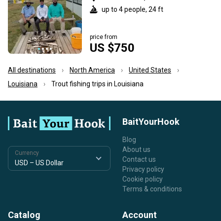
up to 4 people, 24 ft
price from
US $750
All destinations
North America
United States
Louisiana
Trout fishing trips in Louisiana
BaitYourHook
Blog
About us
Currency
Contact us
Privacy policy
Cookie policy
Terms & conditions
Catalog
Account