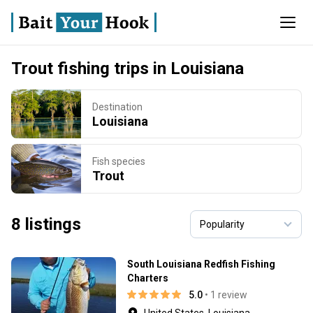
Trout fishing trips in Louisiana
Destination
Louisiana
Fish species
Trout
8 listings
South Louisiana Redfish Fishing
Charters
5.0
• 1 review
United States, Louisiana