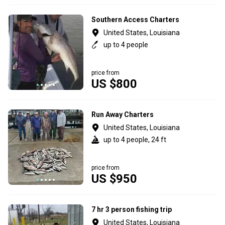
Southern Access Charters
United States, Louisiana
up to 4 people
price from
US $800
Run Away Charters
United States, Louisiana
up to 4 people, 24 ft
price from
US $950
7 hr 3 person fishing trip
United States, Louisiana