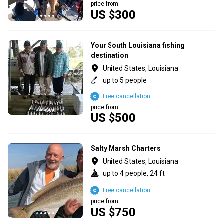
price from
US $300
Your South Louisiana fishing
destination
United States, Louisiana
up to 5 people
Free cancellation
price from
US $500
Salty Marsh Charters
United States, Louisiana
up to 4 people, 24 ft
Free cancellation
price from
US $750