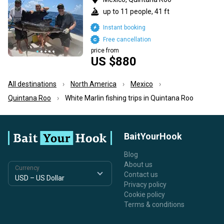
up to 11 people, 41 ft
Instant booking
Free cancellation
price from
US $880
All destinations
North America
Mexico
Quintana Roo
White Marlin fishing trips in Quintana Roo
BaitYourHook
Blog
About us
Currency
Contact us
Privacy policy
Cookie policy
Terms & conditions