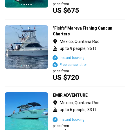
price from
US $675
"Fish's" Mareva Fishing Cancun
Charters
Mexico, Quintana Roo
up to 9 people, 35 ft
Instant booking
Free cancellation
price from
US $720
EMIR ADVENTURE
Mexico, Quintana Roo
up to 6 people, 33 ft
Instant booking
price from