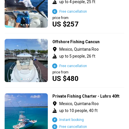
up to 4 people, 25 ft
Free cancellation
price from
US $257
Offshore Fishing Cancun
Mexico, Quintana Roo
up to 5 people, 26 ft
Free cancellation
price from
US $480
Private Fishing Charter - Luhrs 40ft
Mexico, Quintana Roo
up to 10 people, 40 ft
Instant booking
Free cancellation