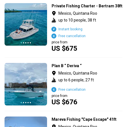
Private Fishing Charter - Bertram 38ft
Mexico, Quintana Roo
up to 10 people, 38 ft
Instant booking
Free cancellation
price from
US $675
Plan B “ Deriva “
Mexico, Quintana Roo
up to 6 people, 27 ft
Free cancellation
price from
US $676
Mareva Fishing "Cape Escape" 41ft
Mexico, Quintana Roo