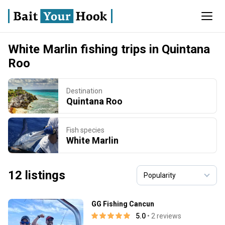
White Marlin fishing trips in Quintana
Roo
Destination
Quintana Roo
Fish species
White Marlin
12 listings
GG Fishing Cancun
5.0
• 2 reviews