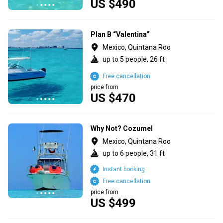
US $490
Plan B “Valentina”
Mexico, Quintana Roo
up to 5 people, 26 ft
Free cancellation
price from
US $470
Why Not? Cozumel
Mexico, Quintana Roo
up to 6 people, 31 ft
Instant booking
Free cancellation
price from
US $499