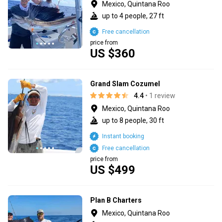
Mexico, Quintana Roo
up to 4 people, 27 ft
Free cancellation
price from
US $360
Grand Slam Cozumel
4.4
• 1 review
Mexico, Quintana Roo
up to 8 people, 30 ft
Instant booking
Free cancellation
price from
US $499
Plan B Charters
Mexico, Quintana Roo