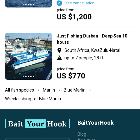
Free cancellation
price from
US $1,200
Just Fishing Durban - Deep Sea 10
hours
South Africa, KwaZulu-Natal
up to 7 people, 28 ft
price from
US $770
All fish species
Marlin
Blue Marlin
Wreck fishing for Blue Marlin
BaitYourHook
Blog