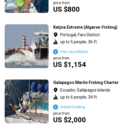
price from
US $800
Katjoa Extreme (Algarve-Fishing)
Portugal, Faro District
up to 5 people, 36 ft
Free cancellation
price from
US $1,154
Galapagos Marlin Fishing Charter
Ecuador, Galápagos Islands
up to 6 people, 34 ft
Instant booking
price from
US $2,000