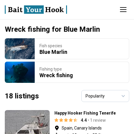
Wreck fishing for Blue Marlin
Fish species
Blue Marlin
Fishing type
Wreck fishing
18 listings
Happy Hooker Fishing Tenerife
4.4
• 1 review
Spain, Canary Islands