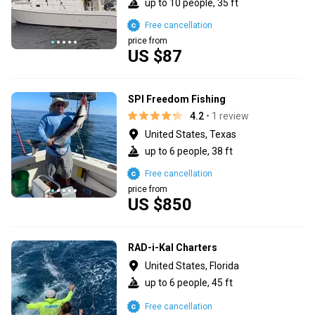
up to 10 people, 35 ft
Free cancellation
price from
US $87
SPI Freedom Fishing
4.2
• 1 review
United States, Texas
up to 6 people, 38 ft
Free cancellation
price from
US $850
RAD-i-Kal Charters
United States, Florida
up to 6 people, 45 ft
Free cancellation