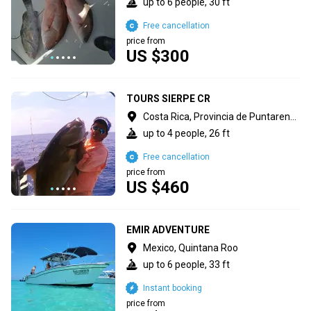
up to 6 people, 30 ft
Free cancellation
price from
US $300
TOURS SIERPE CR
Costa Rica, Provincia de Puntarenas
up to 4 people, 26 ft
Free cancellation
price from
US $460
EMIR ADVENTURE
Mexico, Quintana Roo
up to 6 people, 33 ft
Instant booking
price from