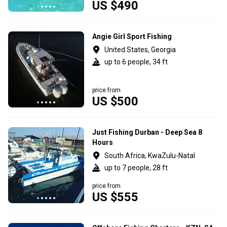
US $490
Angie Girl Sport Fishing
United States, Georgia
up to 6 people, 34 ft
price from
US $500
Just Fishing Durban - Deep Sea 8
Hours
South Africa, KwaZulu-Natal
up to 7 people, 28 ft
price from
US $555