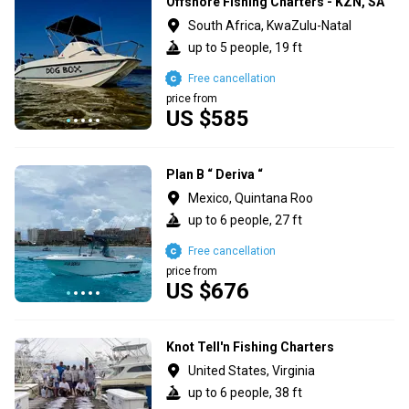
Offshore Fishing Charters - KZN, SA
South Africa, KwaZulu-Natal
up to 5 people, 19 ft
Free cancellation
price from
US $585
Plan B “ Deriva “
Mexico, Quintana Roo
up to 6 people, 27 ft
Free cancellation
price from
US $676
Knot Tell'n Fishing Charters
United States, Virginia
up to 6 people, 38 ft