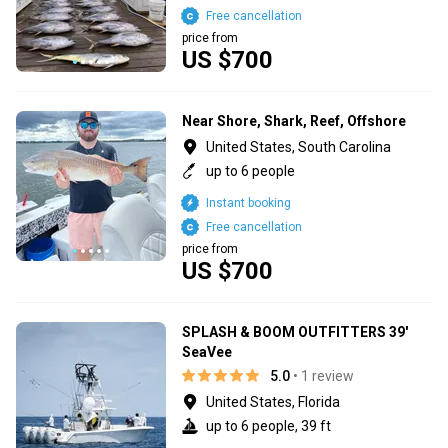
Free cancellation
price from
US $700
Near Shore, Shark, Reef, Offshore
United States, South Carolina
up to 6 people
Instant booking
Free cancellation
price from
US $700
SPLASH & BOOM OUTFITTERS 39'
SeaVee
5.0
• 1 review
United States, Florida
up to 6 people, 39 ft