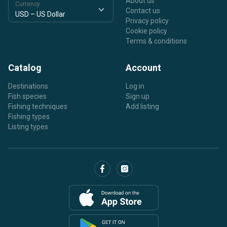
About us
Currency
Contact us
Privacy policy
Cookie policy
Terms & conditions
Catalog
Account
Destinations
Log in
Fish species
Sign up
Fishing techniques
Add listing
Fishing types
Listing types