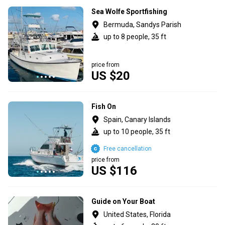
Sea Wolfe Sportfishing
Bermuda, Sandys Parish
up to 8 people, 35 ft
price from
US $20
Fish On
Spain, Canary Islands
up to 10 people, 35 ft
Free cancellation
price from
US $116
Guide on Your Boat
United States, Florida