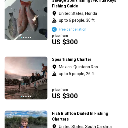
Savage Sportfishing /Florida Keys
Fishing Guide
United States, Florida
up to 6 people, 30 ft
Free cancellation
price from
US $300
Spearfishing Charter
Mexico, Quintana Roo
up to 5 people, 26 ft
price from
US $300
Fish Bluffton Dialed In Fishing
Charters
United States, South Carolina