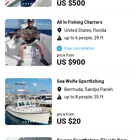
US $500
All In Fishing Charters
United States, Florida
up to 6 people, 29 ft
Free cancellation
price from
US $900
Sea Wolfe Sportfishing
Bermuda, Sandys Parish
up to 8 people, 35 ft
price from
US $20