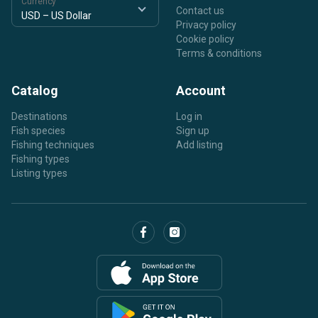
Currency
Contact us
Privacy policy
Cookie policy
Terms & conditions
Catalog
Account
Destinations
Log in
Fish species
Sign up
Fishing techniques
Add listing
Fishing types
Listing types