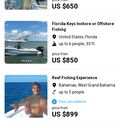
US $650
Florida Keys Inshore or Offshore
Fishing
United States, Florida
up to 6 people, 33 ft
price from
US $850
Reef Fishing Experience
Bahamas, West Grand Bahama
up to 5 people
Free cancellation
price from
US $899