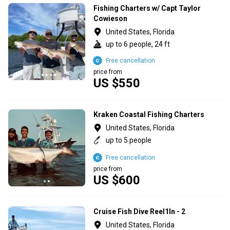
Fishing Charters w/ Capt Taylor
Cowieson
United States, Florida
up to 6 people, 24 ft
Free cancellation
price from
US $550
Kraken Coastal Fishing Charters
United States, Florida
up to 5 people
Free cancellation
price from
US $600
Cruise Fish Dive Reel1In - 2
United States, Florida