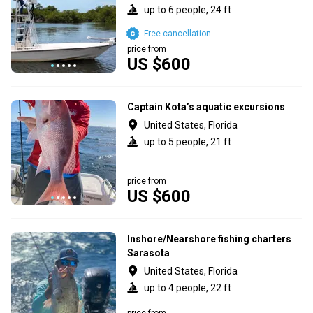
up to 6 people, 24 ft
Free cancellation
price from
US $600
Captain Kota’s aquatic excursions
United States, Florida
up to 5 people, 21 ft
price from
US $600
Inshore/Nearshore fishing charters
Sarasota
United States, Florida
up to 4 people, 22 ft
price from