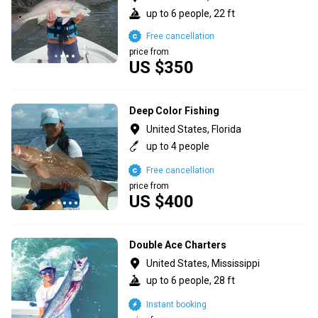
up to 6 people, 22 ft
Free cancellation
price from
US $350
Deep Color Fishing
United States, Florida
up to 4 people
Free cancellation
price from
US $400
Double Ace Charters
United States, Mississippi
up to 6 people, 28 ft
Instant booking