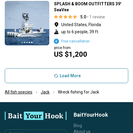
SPLASH & BOOM OUTFITTERS 39'
SeaVee
5.0
• 1 review
United States, Florida
up to 6 people, 39 ft
Free cancellation
price from
US $1,200
Load More
All fish species
Jack
Wreck fishing for Jack
BaitYourHook
Blog
About us