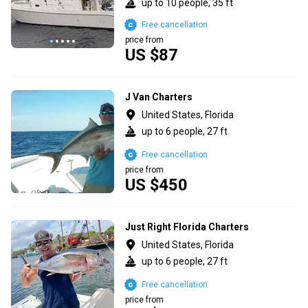
up to 10 people, 35 ft
Free cancellation
price from
US $87
J Van Charters
United States, Florida
up to 6 people, 27 ft
Free cancellation
price from
US $450
Just Right Florida Charters
United States, Florida
up to 6 people, 27 ft
Free cancellation
price from