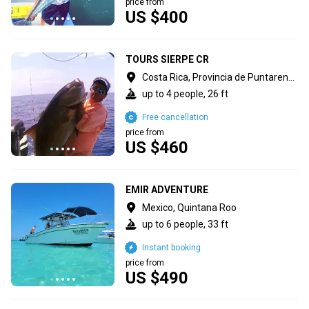
price from
US $400
TOURS SIERPE CR
Costa Rica, Provincia de Puntarenas
up to 4 people, 26 ft
Free cancellation
price from
US $460
EMIR ADVENTURE
Mexico, Quintana Roo
up to 6 people, 33 ft
Instant booking
price from
US $490