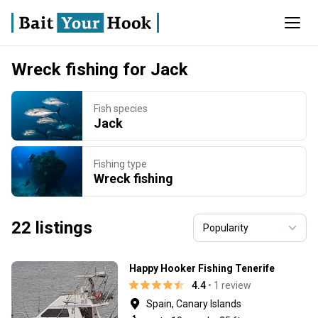
Wreck fishing for Jack
Fish species
Jack
Fishing type
Wreck fishing
22 listings
Happy Hooker Fishing Tenerife
4.4
• 1 review
Spain, Canary Islands