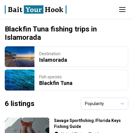
Blackfin Tuna fishing trips in
Islamorada
Destination
Islamorada
Fish species
Blackfin Tuna
6 listings
Savage Sportfishing /Florida Keys
Fishing Guide