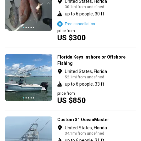
United States, Florida
30.1mi from undefined
up to 6 people, 30 ft
Free cancellation
price from
US $300
Florida Keys Inshore or Offshore
Fishing
United States, Florida
52.1mi from undefined
up to 6 people, 33 ft
price from
US $850
Custom 31 OceanMaster
United States, Florida
34.1mi from undefined
up to 6 people, 31 ft