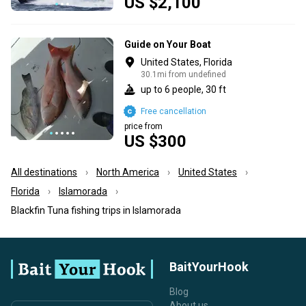
US $2,100
Guide on Your Boat
United States, Florida
30.1mi from undefined
up to 6 people, 30 ft
Free cancellation
price from
US $300
All destinations
North America
United States
Florida
Islamorada
Blackfin Tuna fishing trips in Islamorada
BaitYourHook
Blog
About us