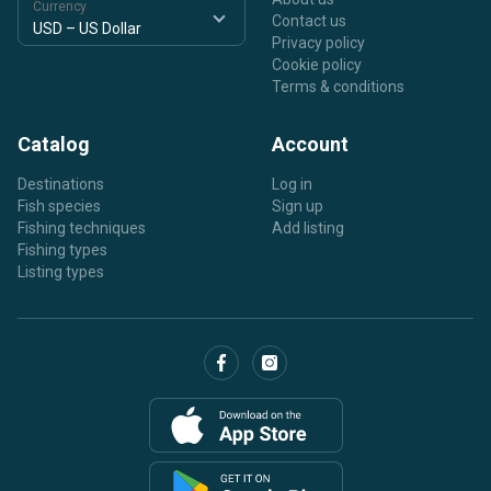
Currency
Contact us
Privacy policy
Cookie policy
Terms & conditions
Catalog
Account
Destinations
Log in
Fish species
Sign up
Fishing techniques
Add listing
Fishing types
Listing types