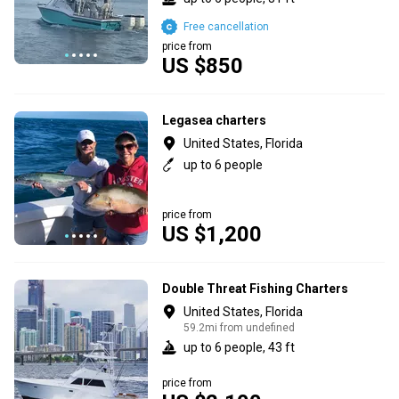
Free cancellation
price from
US $850
Legasea charters
United States, Florida
up to 6 people
price from
US $1,200
Double Threat Fishing Charters
United States, Florida
59.2mi from undefined
up to 6 people, 43 ft
price from