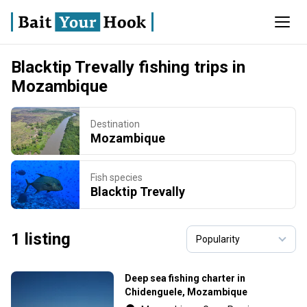
Blacktip Trevally fishing trips in
Mozambique
Destination
Mozambique
Fish species
Blacktip Trevally
1 listing
Deep sea fishing charter in
Chidenguele, Mozambique