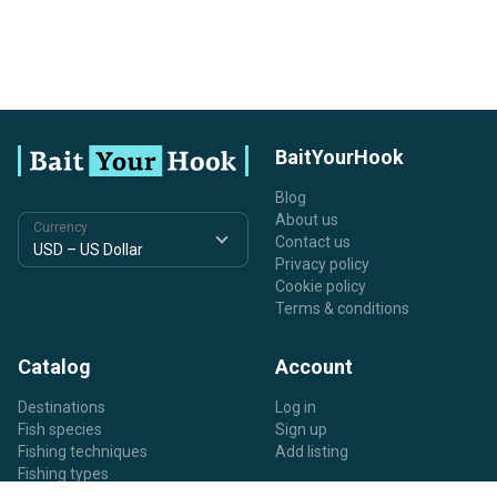
BaitYourHook
Blog
About us
Currency
Contact us
Privacy policy
Cookie policy
Terms & conditions
Catalog
Account
Destinations
Log in
Fish species
Sign up
Fishing techniques
Add listing
Fishing types
Listing types