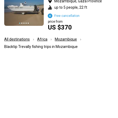
Mozambique, Gaza Province
up to 5 people, 22 ft
Free cancellation
price from
US $370
All destinations
Africa
Mozambique
Blacktip Trevally fishing trips in Mozambique