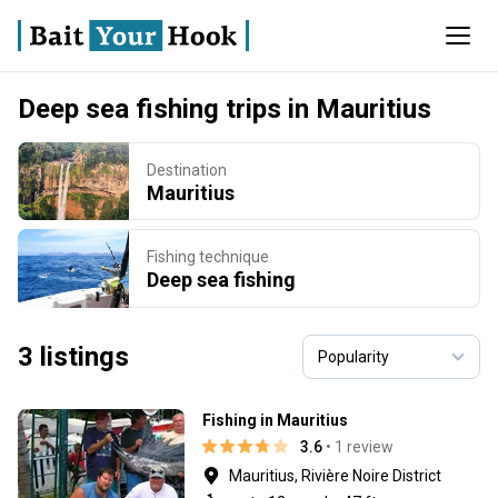
Deep sea fishing trips in Mauritius
Destination
Mauritius
Fishing technique
Deep sea fishing
3 listings
Fishing in Mauritius
3.6
• 1 review
Mauritius, Rivière Noire District