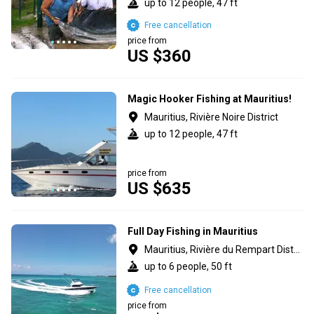
up to 12 people, 47 ft
Free cancellation
price from
US $360
Magic Hooker Fishing at Mauritius!
Mauritius, Rivière Noire District
up to 12 people, 47 ft
price from
US $635
Full Day Fishing in Mauritius
Mauritius, Rivière du Rempart District
up to 6 people, 50 ft
Free cancellation
price from