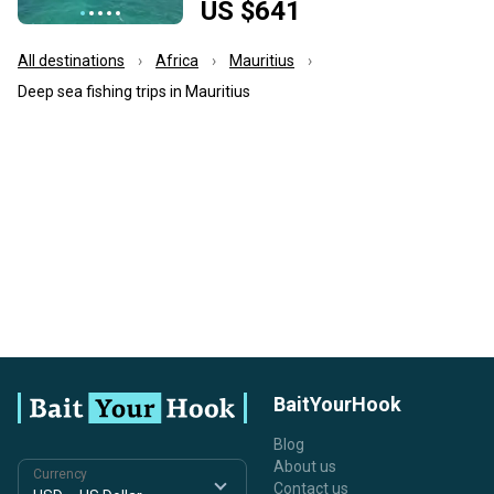
US $641
All destinations
Africa
Mauritius
Deep sea fishing trips in Mauritius
BaitYourHook
Blog
About us
Currency
Contact us