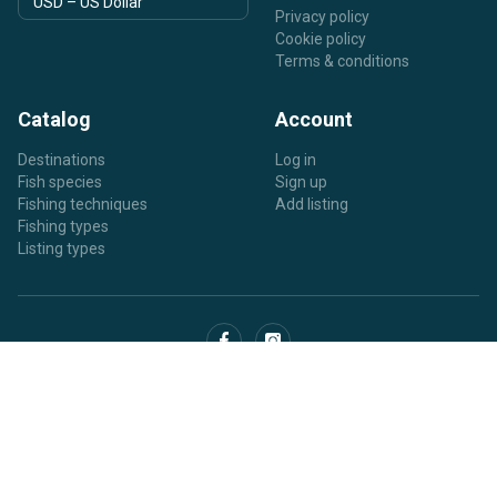
Privacy policy
Cookie policy
Terms & conditions
Catalog
Account
Destinations
Log in
Fish species
Sign up
Fishing techniques
Add listing
Fishing types
Listing types