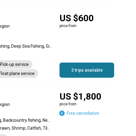
US $600
egion
price from
Nearshore fishing, Reef fishing, Deep Sea Fishing, Gigging Sea Fishing, Offshore fishing, Reef Sea Fishing
Pick-up service
3 trips available
Float plane service
US $1,800
t
egion
price from
Free cancellation
Wreck fishing, Reef fishing, Backcountry fishing, Nearshore fishing, Inshore fishing, Offshore fishing, Flats fishing
Marlin, Salmon, Lobster, Prawn, Shrimp, Catfish, Tilapia