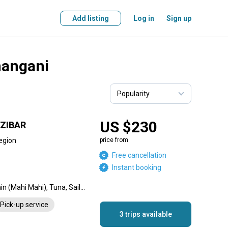
Add listing
Log in
Sign up
hangani
US $230
ZIBAR
egion
price from
Free cancellation
Instant booking
Dorado, Blue Marlin, Dolphin (Mahi Mahi), Tuna, Sailfish, Wahoo
Pick-up service
3 trips available