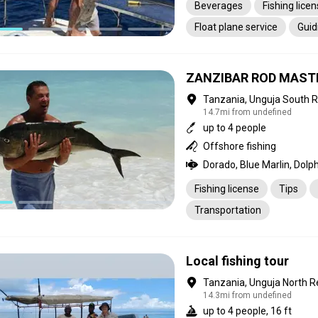
Beverages
Fishing lice
Float plane service
Guid
Laundry
Meals
Pick
Transportation
ZANZIBAR ROD MAST
Tanzania, Unguja South 
14.7mi from undefined
up to 4 people
Offshore fishing
Fishing license
Tips
Transportation
Local fishing tour
Tanzania, Unguja North R
14.3mi from undefined
up to 4 people, 16 ft