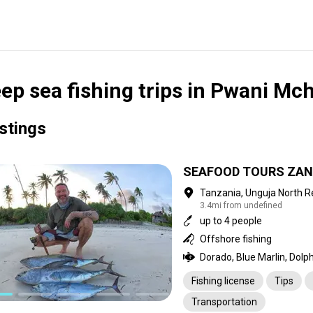
ep sea fishing trips in Pwani Mc
istings
SEAFOOD TOURS ZAN
Tanzania, Unguja North R
3.4mi from undefined
up to 4 people
Offshore fishing
Fishing license
Tips
Transportation