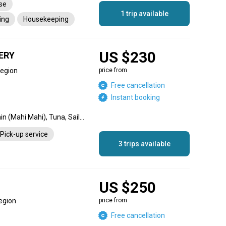
nse
1 trip available
ing
Housekeeping
-up service
Tips
US $230
ERY
Region
price from
Free cancellation
Instant booking
Dorado, Blue Marlin, Dolphin (Mahi Mahi), Tuna, Sailfish, Wahoo
Pick-up service
3 trips available
US $250
egion
price from
Free cancellation