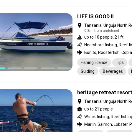
LIFE IS GOOD II
Tanzania, Unguja North R
0.3mi from undefined
up to 10 people, 21 ft
Bonito, Roosterfish, Cobia
Fishing license
Tips
Guiding
Beverages
heritage retreat resor
Tanzania, Unguja North R
up to 21 people