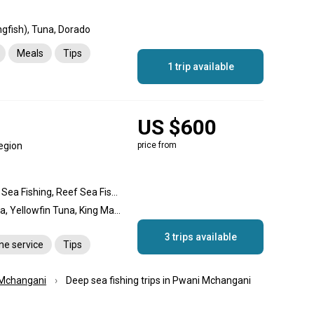
gfish), Tuna, Dorado
Meals
Tips
1 trip available
US $600
egion
price from
Deep Sea Fishing, Gigging Sea Fishing, Reef Sea Fishing, Reef fishing, Offshore fishing, Nearshore fishing
Blue Marlin, Dogtooth Tuna, Yellowfin Tuna, King Mackerel (Kingfish), Wahoo, Cobia, Barracuda, Bonito, Rockfish, Swordfish
3 trips available
ane service
Tips
Mchangani
Deep sea fishing trips in Pwani Mchangani