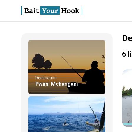
De
6 l
Destination
Pwani Mchangani