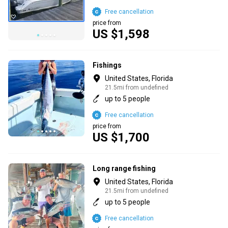
Free cancellation
price from
US $1,598
Fishings
United States, Florida
21.5mi from undefined
up to 5 people
Free cancellation
price from
US $1,700
Long range fishing
United States, Florida
21.5mi from undefined
up to 5 people
Free cancellation