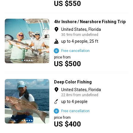
US $550
4hr Inshore / Nearshore Fishing Trip
United States, Florida
30.9mi from undefined
up to 4 people, 25 ft
Free cancellation
price from
US $500
Deep Color Fishing
United States, Florida
22.8mi from undefined
up to 4 people
Free cancellation
price from
US $400