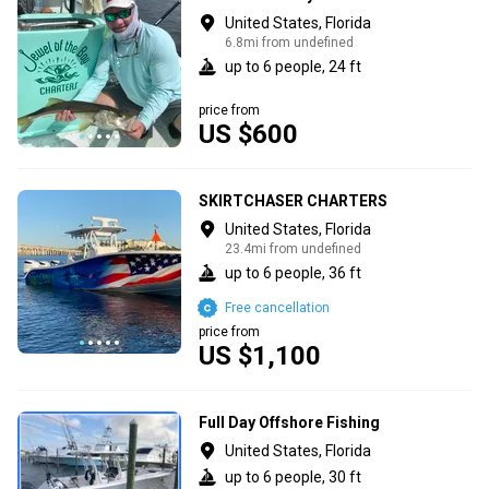
United States, Florida
6.8mi from undefined
up to 6 people, 24 ft
price from
US $600
SKIRTCHASER CHARTERS
United States, Florida
23.4mi from undefined
up to 6 people, 36 ft
Free cancellation
price from
US $1,100
Full Day Offshore Fishing
United States, Florida
up to 6 people, 30 ft