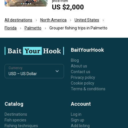
price from
US $2,000
All destinations
North America
United States
Florida
Palmetto
Grouper fishing trips in Palmetto
BaitYourHook
Blog
About us
Currency
Contact us
Privacy policy
Cookie policy
Terms & conditions
Catalog
Account
Destinations
Log in
Fish species
Sign up
Fishing techniques
Add listing