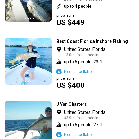
up to 4 people
price from
US $449
Best Coast Florida Inshore Fishing
United States, Florida
13.0mi from undefined
up to 6 people, 23 ft
Free cancellation
price from
US $400
J Van Charters
United States, Florida
33.9mi from undefined
up to 6 people, 27 ft
Free cancellation