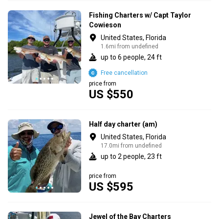
Fishing Charters w/ Capt Taylor
Cowieson
United States, Florida
1.6mi from undefined
up to 6 people, 24 ft
Free cancellation
price from
US $550
Half day charter (am)
United States, Florida
17.0mi from undefined
up to 2 people, 23 ft
price from
US $595
Jewel of the Bay Charters