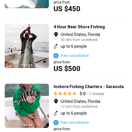
price from
US $450
4 Hour Near Shore Fishing
United States, Florida
30.4mi from undefined
up to 6 people
Free cancellation
price from
US $500
Inshore Fishing Charters - Sarasota
5.0
• 1 review
United States, Florida
12.3mi from undefined
up to 6 people
Free cancellation
price from