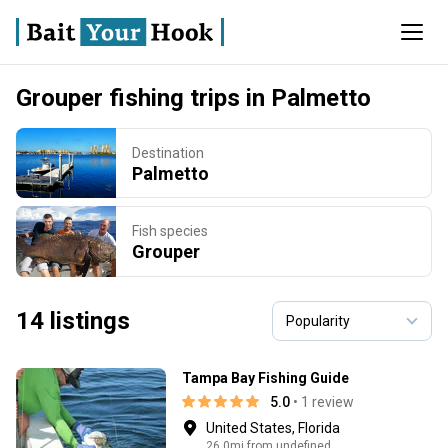
Grouper fishing trips in Palmetto
Destination
Palmetto
Fish species
Grouper
14 listings
Tampa Bay Fishing Guide
5.0
• 1 review
United States, Florida
26.0mi from undefined