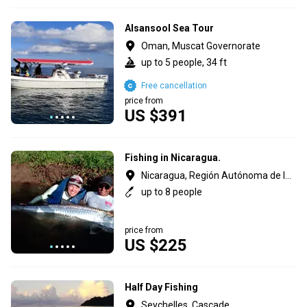
Alsansool Sea Tour
Oman, Muscat Governorate
up to 5 people, 34 ft
Free cancellation
price from
US $391
Fishing in Nicaragua.
Nicaragua, Región Autónoma de la Costa Caribe Sur
up to 8 people
price from
US $225
Half Day Fishing
Seychelles, Cascade