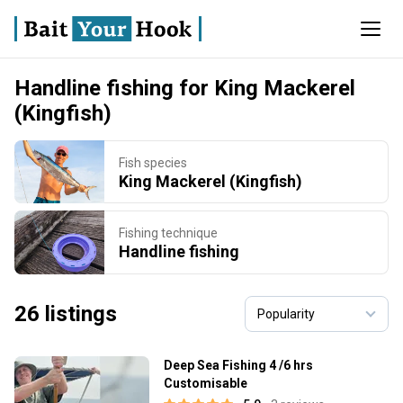
Handline fishing for King Mackerel
(Kingfish)
Fish species
King Mackerel (Kingfish)
Fishing technique
Handline fishing
26 listings
Deep Sea Fishing 4 /6 hrs
Customisable