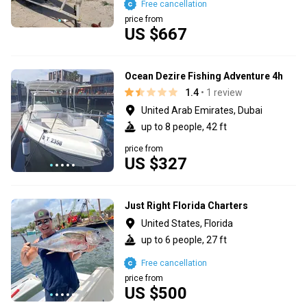
Free cancellation
price from
US $667
Ocean Dezire Fishing Adventure 4h
1.4
• 1 review
United Arab Emirates, Dubai
up to 8 people, 42 ft
price from
US $327
Just Right Florida Charters
United States, Florida
up to 6 people, 27 ft
Free cancellation
price from
US $500