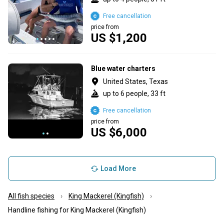
Free cancellation
price from
US $1,200
Blue water charters
United States, Texas
up to 6 people, 33 ft
Free cancellation
price from
US $6,000
Load More
All fish species
King Mackerel (Kingfish)
Handline fishing for King Mackerel (Kingfish)