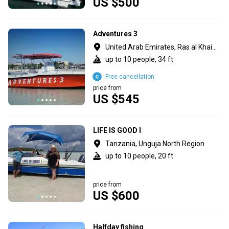
US $500
Adventures 3
United Arab Emirates, Ras al Khaimah
up to 10 people, 34 ft
Free cancellation
price from
US $545
LIFE IS GOOD I
Tanzania, Unguja North Region
up to 10 people, 20 ft
price from
US $600
Halfday fishing