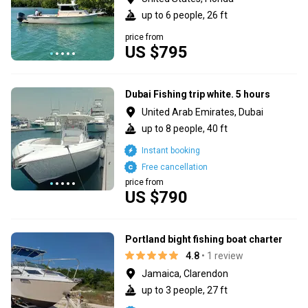
up to 6 people, 26 ft
price from
US $795
Dubai Fishing trip white. 5 hours
United Arab Emirates, Dubai
up to 8 people, 40 ft
Instant booking
Free cancellation
price from
US $790
Portland bight fishing boat charter
4.8
• 1 review
Jamaica, Clarendon
up to 3 people, 27 ft