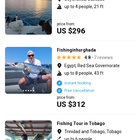
up to 4 people, 21 ft
price from
US $296
Fishinginhurghada
4.8
• 7 reviews
Egypt, Red Sea Governorate
up to 8 people, 43 ft
Instant booking
Free cancellation
price from
US $312
Fishing Tour in Tobago
Trinidad and Tobago, Tobago
up to 6 people