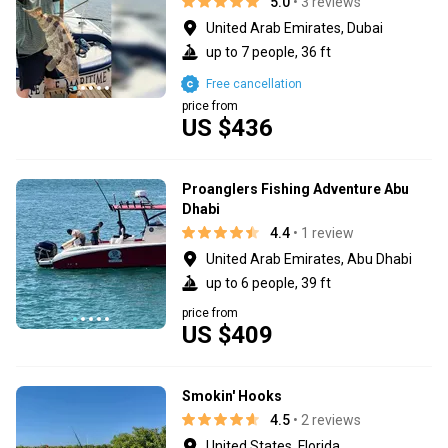
5.0
• 3 reviews
United Arab Emirates, Dubai
up to 7 people, 36 ft
Free cancellation
price from
US $436
Proanglers Fishing Adventure Abu
Dhabi
4.4
• 1 review
United Arab Emirates, Abu Dhabi
up to 6 people, 39 ft
price from
US $409
Smokin' Hooks
4.5
• 2 reviews
United States, Florida