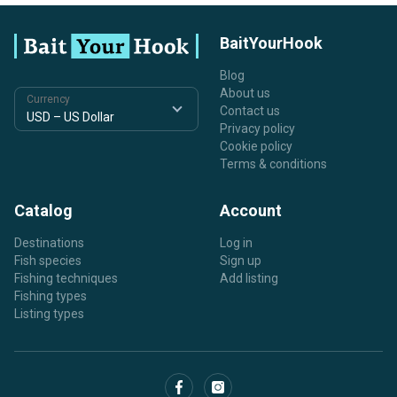
BaitYourHook
Blog
About us
Currency
Contact us
Privacy policy
Cookie policy
Terms & conditions
Catalog
Account
Destinations
Log in
Fish species
Sign up
Fishing techniques
Add listing
Fishing types
Listing types