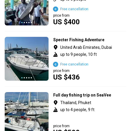
Free cancellation
price from
US $400
Specter Fishing Adventure
United Arab Emirates, Dubai
up to 9 people, 10 ft
Free cancellation
price from
US $436
Full day fishing trip on SeaVee
Thailand, Phuket
up to 4 people, 9 ft
price from