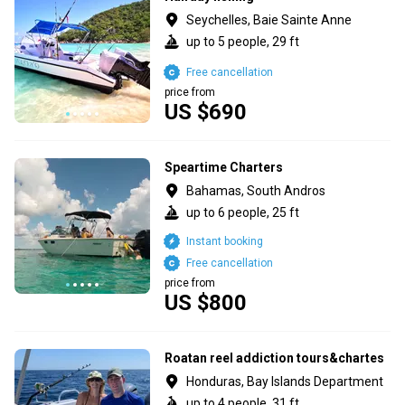
Seychelles, Baie Sainte Anne
up to 5 people, 29 ft
Free cancellation
price from
US $690
Speartime Charters
Bahamas, South Andros
up to 6 people, 25 ft
Instant booking
Free cancellation
price from
US $800
Roatan reel addiction tours&chartes
Honduras, Bay Islands Department
up to 4 people, 31 ft