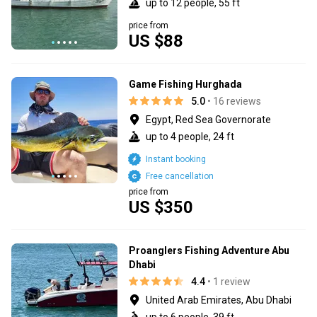
up to 12 people, 55 ft
price from
US $88
Game Fishing Hurghada
5.0
• 16 reviews
Egypt, Red Sea Governorate
up to 4 people, 24 ft
Instant booking
Free cancellation
price from
US $350
Proanglers Fishing Adventure Abu
Dhabi
4.4
• 1 review
United Arab Emirates, Abu Dhabi
up to 6 people, 39 ft