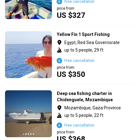
Free cancellation
price from
US $327
Yellow Fin 1 Sport Fishing
Egypt, Red Sea Governorate
up to 5 people, 29 ft
Free cancellation
price from
US $350
Deep sea fishing charter in
Chidenguele, Mozambique
Mozambique, Gaza Province
up to 5 people, 22 ft
Free cancellation
price from
US $368