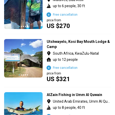
up to 6 people, 30 ft
Free cancellation
price from
US $270
Utshwayelo, Kosi Bay Mouth Lodge &
Camp
South Africa, KwaZulu-Natal
up to 12 people
Free cancellation
price from
US $321
AlZain Fishing in Umm Al Quwain
United Arab Emirates, Umm Al Quawain
up to 8 people, 40 ft