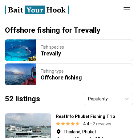
Offshore fishing for Trevally
Fish species
Trevally
Fishing type
Offshore fishing
52 listings
Real Info Phuket Fishing Trip
4.4
• 2 reviews
Thailand, Phuket