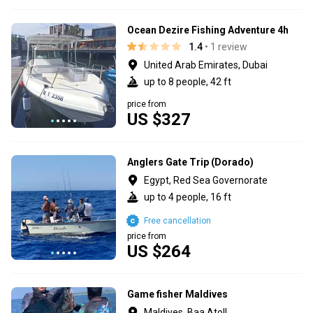
Ocean Dezire Fishing Adventure 4h
1.4
• 1 review
United Arab Emirates, Dubai
up to 8 people, 42 ft
price from
US $327
Anglers Gate Trip (Dorado)
Egypt, Red Sea Governorate
up to 4 people, 16 ft
Free cancellation
price from
US $264
Game fisher Maldives
Maldives, Baa Atoll