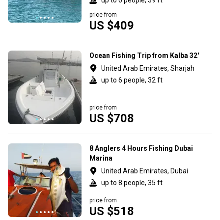
price from
US $409
Ocean Fishing Trip from Kalba 32'
United Arab Emirates, Sharjah
up to 6 people, 32 ft
price from
US $708
8 Anglers 4 Hours Fishing Dubai
Marina
United Arab Emirates, Dubai
up to 8 people, 35 ft
price from
US $518