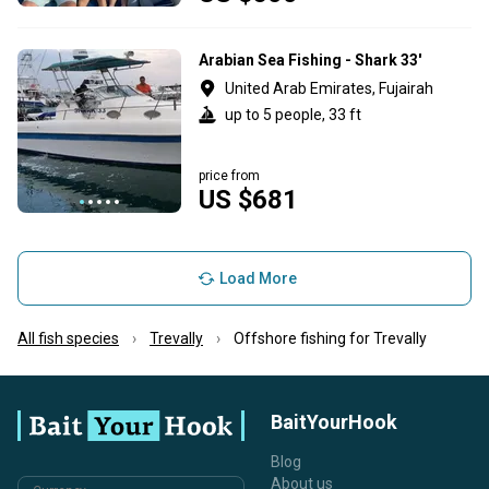
Arabian Sea Fishing - Shark 33'
United Arab Emirates, Fujairah
up to 5 people, 33 ft
price from
US $681
Load More
All fish species
Trevally
Offshore fishing for Trevally
BaitYourHook
Blog
About us