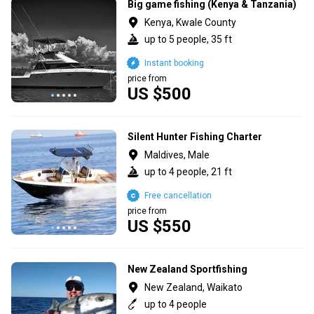
Big game fishing (Kenya & Tanzania)
Kenya, Kwale County
up to 5 people, 35 ft
Instant booking
price from
US $500
Silent Hunter Fishing Charter
Maldives, Male
up to 4 people, 21 ft
Free cancellation
price from
US $550
New Zealand Sportfishing
New Zealand, Waikato
up to 4 people