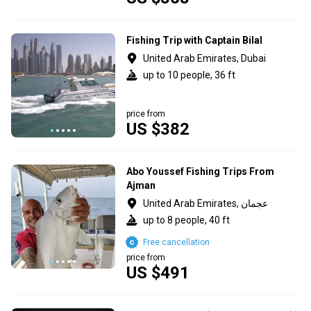
Fishing Trip with Captain Bilal
United Arab Emirates, Dubai
up to 10 people, 36 ft
price from
US $382
Abo Youssef Fishing Trips From
Ajman
United Arab Emirates, عجمان
up to 8 people, 40 ft
Free cancellation
price from
US $491