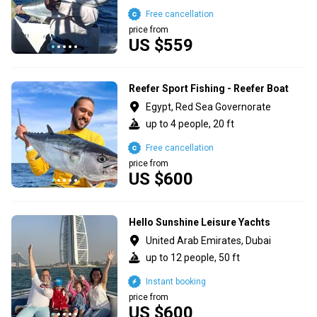
Free cancellation
price from
US $559
Reefer Sport Fishing - Reefer Boat
Egypt, Red Sea Governorate
up to 4 people, 20 ft
Free cancellation
price from
US $600
Hello Sunshine Leisure Yachts
United Arab Emirates, Dubai
up to 12 people, 50 ft
Instant booking
price from
US $600