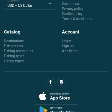
Currency
Contact us
Privacy policy
Cookie policy
Terms & conditions
Catalog
Account
Destinations
Log in
Fish species
Sign up
Fishing techniques
Add listing
Fishing types
Listing types