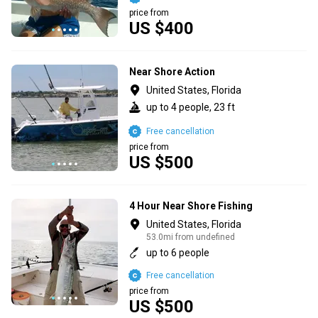
price from
US $400
Near Shore Action
United States, Florida
up to 4 people, 23 ft
Free cancellation
price from
US $500
4 Hour Near Shore Fishing
United States, Florida
53.0mi from undefined
up to 6 people
Free cancellation
price from
US $500