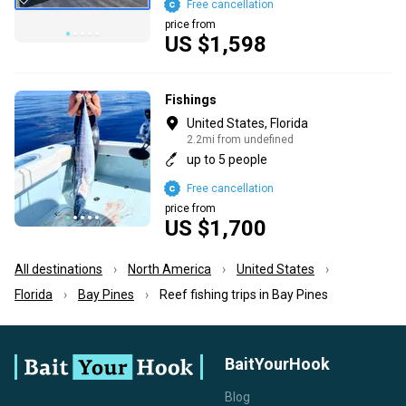
Free cancellation
price from
US $1,598
Fishings
United States, Florida
2.2mi from undefined
up to 5 people
Free cancellation
price from
US $1,700
All destinations
North America
United States
Florida
Bay Pines
Reef fishing trips in Bay Pines
BaitYourHook
Blog