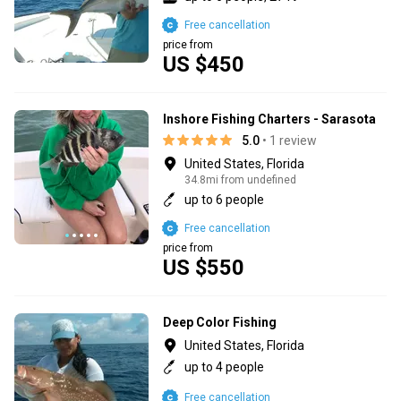
Free cancellation
price from
US $450
Inshore Fishing Charters - Sarasota
5.0
• 1 review
United States, Florida
34.8mi from undefined
up to 6 people
Free cancellation
price from
US $550
Deep Color Fishing
United States, Florida
up to 4 people
Free cancellation