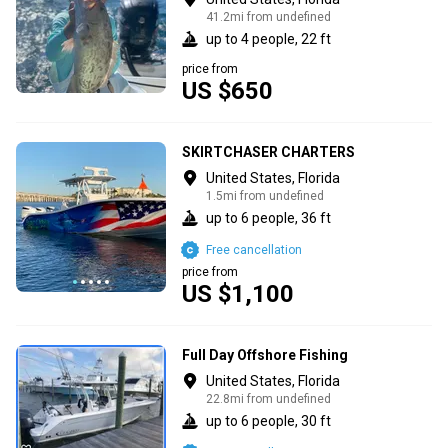
41.2mi from undefined
up to 4 people, 22 ft
price from
US $650
SKIRTCHASER CHARTERS
United States, Florida
1.5mi from undefined
up to 6 people, 36 ft
Free cancellation
price from
US $1,100
Full Day Offshore Fishing
United States, Florida
22.8mi from undefined
up to 6 people, 30 ft