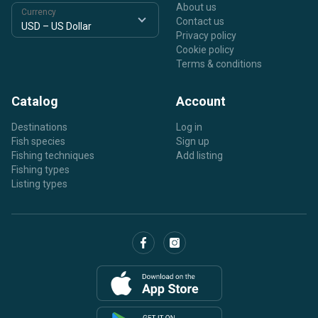
About us
Currency
Contact us
Privacy policy
Cookie policy
Terms & conditions
Catalog
Account
Destinations
Log in
Fish species
Sign up
Fishing techniques
Add listing
Fishing types
Listing types