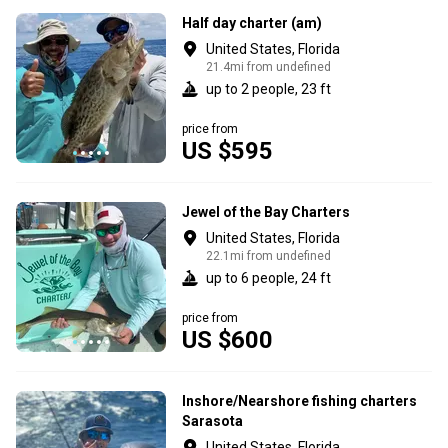
Half day charter (am)
United States, Florida
21.4mi from undefined
up to 2 people, 23 ft
price from
US $595
Jewel of the Bay Charters
United States, Florida
22.1mi from undefined
up to 6 people, 24 ft
price from
US $600
Inshore/Nearshore fishing charters
Sarasota
United States, Florida