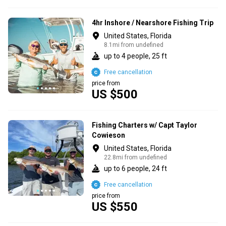
4hr Inshore / Nearshore Fishing Trip
United States, Florida
8.1mi from undefined
up to 4 people, 25 ft
Free cancellation
price from
US $500
Fishing Charters w/ Capt Taylor
Cowieson
United States, Florida
22.8mi from undefined
up to 6 people, 24 ft
Free cancellation
price from
US $550