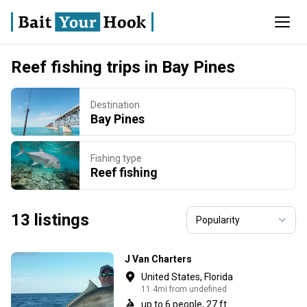
Reef fishing trips in Bay Pines
Destination
Bay Pines
Fishing type
Reef fishing
13 listings
J Van Charters
United States, Florida
11.4mi from undefined
up to 6 people, 27 ft