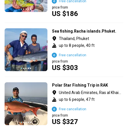
Free cancellation
price from
US $186
Sea fishing.Racha islands.Phuket.
Thailand, Phuket
up to 8 people, 40 ft
Free cancellation
price from
US $303
Polar Star Fishing Trip in RAK
United Arab Emirates, Ras al Khaimah
up to 6 people, 47 ft
Free cancellation
price from
US $327