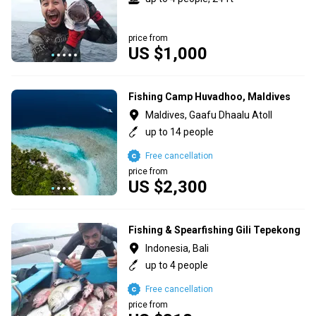
price from
US $1,000
Fishing Camp Huvadhoo, Maldives
Maldives, Gaafu Dhaalu Atoll
up to 14 people
Free cancellation
price from
US $2,300
Fishing & Spearfishing Gili Tepekong
Indonesia, Bali
up to 4 people
Free cancellation
price from