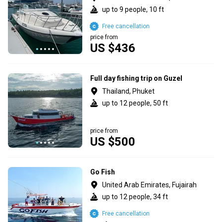
up to 9 people, 10 ft
Free cancellation
price from
US $436
Full day fishing trip on Guzel
Thailand, Phuket
up to 12 people, 50 ft
price from
US $500
Go Fish
United Arab Emirates, Fujairah
up to 12 people, 34 ft
Free cancellation