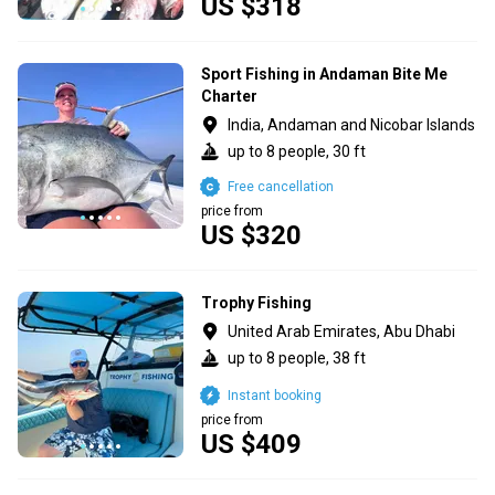
US $318
Sport Fishing in Andaman Bite Me
Charter
India, Andaman and Nicobar Islands
up to 8 people, 30 ft
Free cancellation
price from
US $320
Trophy Fishing
United Arab Emirates, Abu Dhabi
up to 8 people, 38 ft
Instant booking
price from
US $409