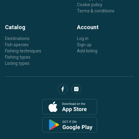
Cookie policy
Terms & conditions
Catalog
Account
Destinations
Log in
Fish species
Sign up
Fishing techniques
Add listing
Fishing types
Listing types