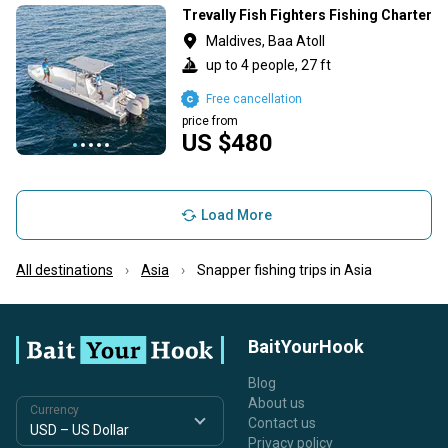
Trevally Fish Fighters Fishing Charter
Maldives, Baa Atoll
up to 4 people, 27 ft
Free cancellation
price from
US $480
Load More
All destinations
Asia
Snapper fishing trips in Asia
BaitYourHook
Blog
About us
Currency
Contact us
Privacy policy