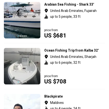
Arabian Sea Fishing - Shark 33'
United Arab Emirates, Fujairah
up to 5 people, 33 ft
price from
US $681
Ocean Fishing Trip from Kalba 32'
United Arab Emirates, Sharjah
up to 6 people, 32 ft
price from
US $708
Blackpirate
Maldives
up to 4 people, 24 ft