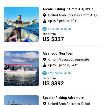
AlZain Fishing in Umm Al Quwain
United Arab Emirates, Umm Al Quawain
up to 8 people, 40 ft
Free cancellation
price from
US $327
Alsansool Sea Tour
Oman, Muscat Governorate
up to 5 people, 34 ft
Free cancellation
price from
US $392
Specter Fishing Adventure
United Arab Emirates, Dubai