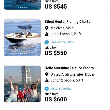
price from
US $545
Silent Hunter Fishing Charter
Maldives, Male
up to 4 people, 21 ft
Free cancellation
price from
US $550
Hello Sunshine Leisure Yachts
United Arab Emirates, Dubai
up to 12 people, 50 ft
Instant booking
price from
US $600