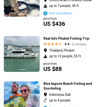
up to 7 people, 36 ft
Free cancellation
price from
US $436
Real Info Phuket Fishing Trip
4.4
• 2 reviews
Thailand, Phuket
up to 12 people, 55 ft
price from
US $88
Blue lagoon Beach Fishing and
Snorkeling
Indonesia, Bali
up to 4 people