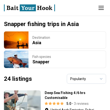
Snapper fishing trips in Asia
Destination
Asia
Fish species
Snapper
24 listings
Deep Sea Fishing 4 /6 hrs
Customisable
5.0
• 3 reviews
United Arab Emirates, Dubai