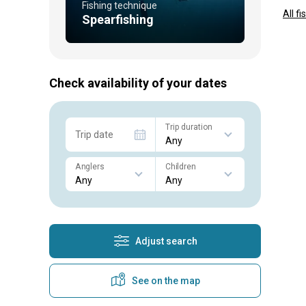
Fishing technique
All f
Spearfishing
Check availability of your dates
Trip duration
Trip date
Anglers
Children
Adjust search
See on the map