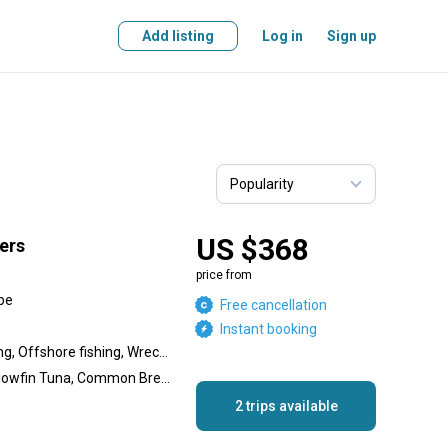
Add listing
Log in
Sign up
US $368
ers
price from
pe
Free cancellation
Instant booking
Inshore fishing, Reef fishing, Offshore fishing, Wreck fishing
Skipjack Tuna, Bonito, Yellowfin Tuna, Common Bream, Red Roman, Silver Carpenter, Yellowtail Snapper, Golden Dorado, Cod, Silver Perch, Red Stumpnose
2 trips available