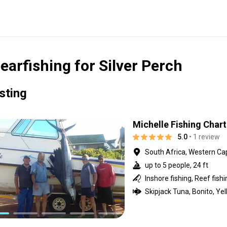
earfishing for Silver Perch
isting
Michelle Fishing Chart
5.0
• 1 review
South Africa, Western Ca
up to 5 people, 24 ft