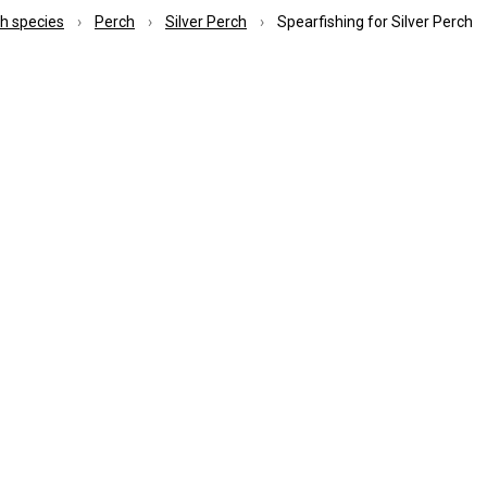
ish species
Perch
Silver Perch
Spearfishing for Silver Perch