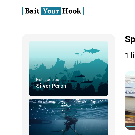
Sp
1 l
Fish species
Silver Perch