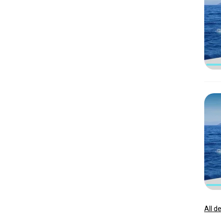
All d