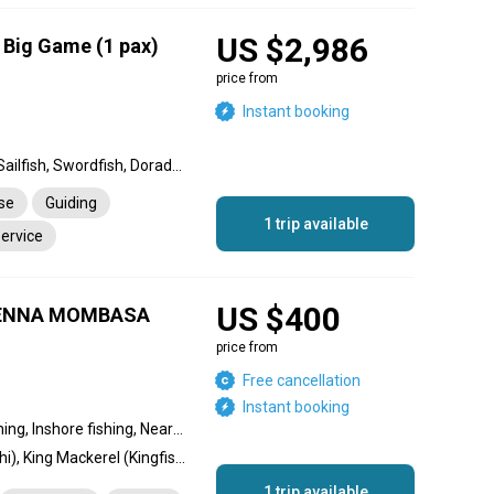
US $2,986
a Big Game (1 pax)
price from
Instant booking
Black Marlin, Blue Marlin, Sailfish, Swordfish, Dorado, Wahoo, King Mackerel (Kingfish), Barracuda, Cobia, Yellowfin Tuna, Snapper, Giant Trevally, Striped Marlin, Amberjack, Rainbow Runner, Bull Shark, Mako Shark
nse
Guiding
1 trip available
service
US $400
VIENNA MOMBASA
price from
Free cancellation
Instant booking
Reef fishing, Offshore fishing, Inshore fishing, Nearshore fishing
Dorado, Dolphin (Mahi Mahi), King Mackerel (Kingfish), Blue Marlin, Striped Marlin, Giant Trevally, Longfin Tuna, Yellowfin Tuna, Cobia
1 trip available