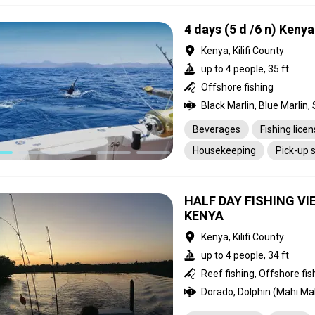
4 days (5 d /6 n) Keny
Kenya, Kilifi County
up to 4 people, 35 ft
Offshore fishing
Beverages
Fishing lice
Housekeeping
Pick-up 
HALF DAY FISHING 
KENYA
Kenya, Kilifi County
up to 4 people, 34 ft