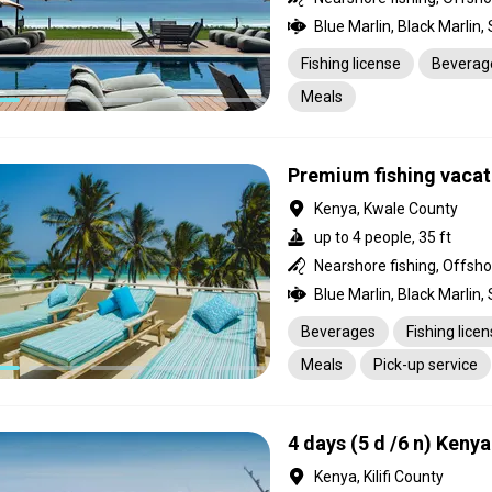
Fishing license
Beverag
Meals
Premium fishing vacat
Kenya, Kwale County
up to 4 people, 35 ft
Nearshore fishing, Offsho
Beverages
Fishing lice
Meals
Pick-up service
4 days (5 d /6 n) Keny
Kenya, Kilifi County