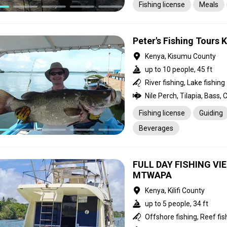
Fishing license
Meals
Peter's Fishing Tours 
Kenya, Kisumu County
up to 10 people, 45 ft
River fishing, Lake fishing
Nile Perch, Tilapia, Bass, 
Fishing license
Guiding
Beverages
FULL DAY FISHING V
MTWAPA
Kenya, Kilifi County
up to 5 people, 34 ft
Offshore fishing, Reef fis