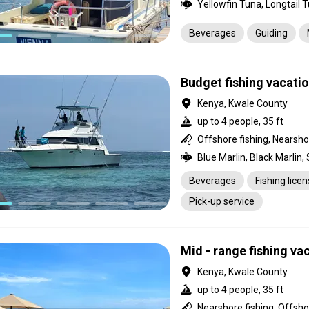
Beverages
Guiding
Budget fishing vacati
Kenya, Kwale County
up to 4 people, 35 ft
Offshore fishing, Nearsho
Beverages
Fishing lice
Pick-up service
Mid - range fishing va
Kenya, Kwale County
up to 4 people, 35 ft
Nearshore fishing, Offsho