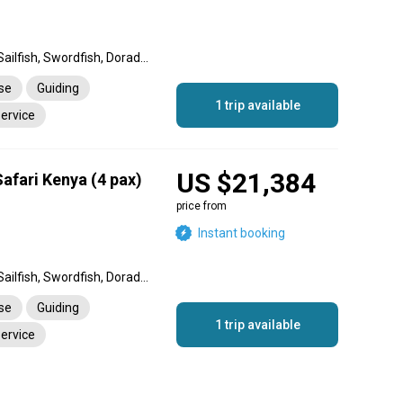
Black Marlin, Blue Marlin, Sailfish, Swordfish, Dorado, Wahoo, King Mackerel (Kingfish), Barracuda, Cobia, Yellowfin Tuna, Snapper, Giant Trevally, Striped Marlin, Amberjack, Rainbow Runner, Bull Shark, Mako Shark
nse
Guiding
1 trip available
service
US $21,384
afari Kenya (4 pax)
price from
Instant booking
Black Marlin, Blue Marlin, Sailfish, Swordfish, Dorado, Wahoo, King Mackerel (Kingfish), Barracuda, Cobia, Yellowfin Tuna, Snapper, Giant Trevally, Striped Marlin, Amberjack, Rainbow Runner, Bull Shark, Mako Shark
nse
Guiding
1 trip available
service