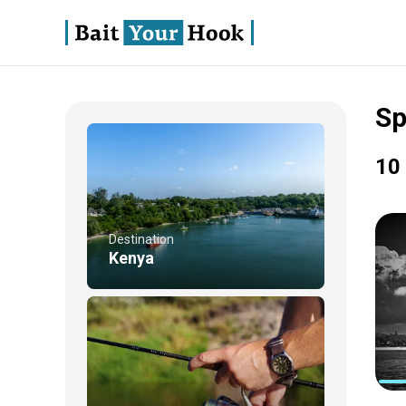
Sp
10 
Destination
Kenya