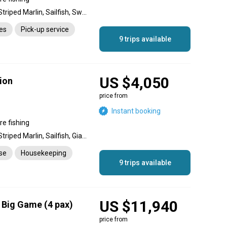
Blue Marlin, Black Marlin, Striped Marlin, Sailfish, Swordfish, Wahoo, Barracuda, Dolphin (Mahi Mahi), King Mackerel (Kingfish), Cobia, Rainbow Runner, Tiger Shark, Mako Shark, Snapper, Giant Trevally, Yellowfin Tuna, Skipjack Tuna, Longtail Tuna
es
Pick-up service
9 trips available
US $4,050
ion
price from
Instant booking
re fishing
Blue Marlin, Black Marlin, Striped Marlin, Sailfish, Giant Trevally, Yellowfin Tuna, Skipjack Tuna, Longtail Tuna, Swordfish, Snapper, Wahoo, Barracuda, King Mackerel (Kingfish), Dolphin (Mahi Mahi), Tiger Shark, Mako Shark
nse
Housekeeping
9 trips available
US $11,940
a Big Game (4 pax)
price from