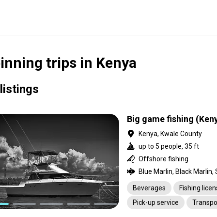
inning trips in Kenya
listings
Big game fishing (Ken
Kenya, Kwale County
up to 5 people, 35 ft
Offshore fishing
Beverages
Fishing lice
Pick-up service
Transpo