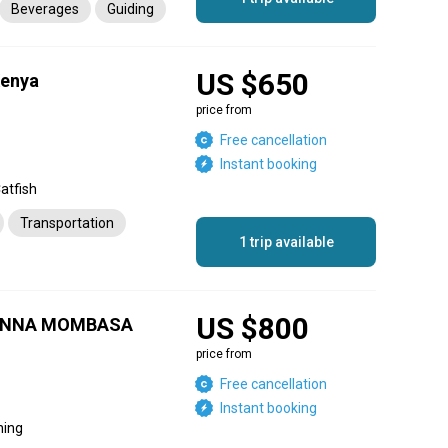
Beverages
Guiding
US $650
Kenya
price from
Free cancellation
Instant booking
Catfish
Transportation
1 trip available
US $800
IENNA MOMBASA
price from
Free cancellation
Instant booking
hing