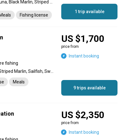
Yellowfin Tuna, Longtail Tuna, Black Marlin, Striped Marlin, Blue Marlin, Dolphin (Mahi Mahi), Dorado, King Mackerel (Kingfish), Wahoo
1 trip available
Meals
Fishing license
US $1,700
on
price from
Instant booking
re fishing
Blue Marlin, Black Marlin, Striped Marlin, Sailfish, Swordfish, Dolphin (Mahi Mahi), Wahoo, Barracuda, King Mackerel (Kingfish), Cobia, Rainbow Runner, Mako Shark, Tiger Shark, Giant Trevally, Snapper, Yellowfin Tuna, Longtail Tuna, Skipjack Tuna
nse
Meals
9 trips available
US $2,350
cation
price from
Instant booking
re fishing