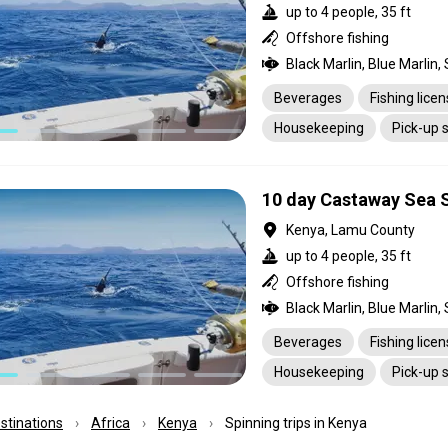
up to 4 people, 35 ft
Offshore fishing
Beverages
Fishing lice
Housekeeping
Pick-up 
10 day Castaway Sea S
Kenya, Lamu County
up to 4 people, 35 ft
Offshore fishing
Beverages
Fishing lice
Housekeeping
Pick-up 
estinations
Africa
Kenya
Spinning trips in Kenya