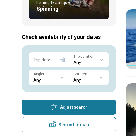
Fishing technique
Spinning
Check availability of your dates
Trip duration
Trip date
Anglers
Children
Adjust search
See on the map