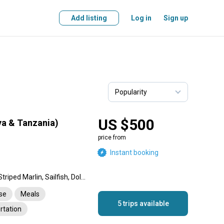
Add listing
Log in
Sign up
US $500
ya & Tanzania)
price from
Instant booking
Blue Marlin, Black Marlin, Striped Marlin, Sailfish, Dolphin (Mahi Mahi), Wahoo, Cobia, Rainbow Runner, Barracuda, Giant Trevally, Snapper, Longtail Tuna, Skipjack Tuna, Swordfish, Yellowfin Tuna, Tiger Shark, Mako Shark, King Mackerel (Kingfish)
nse
Meals
5 trips available
rtation