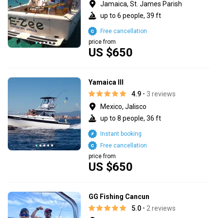
Jamaica, St. James Parish
up to 6 people, 39 ft
Free cancellation
price from
US $650
Yamaica lll
4.9
• 3 reviews
Mexico, Jalisco
up to 8 people, 36 ft
Instant booking
Free cancellation
price from
US $650
GG Fishing Cancun
5.0
• 2 reviews