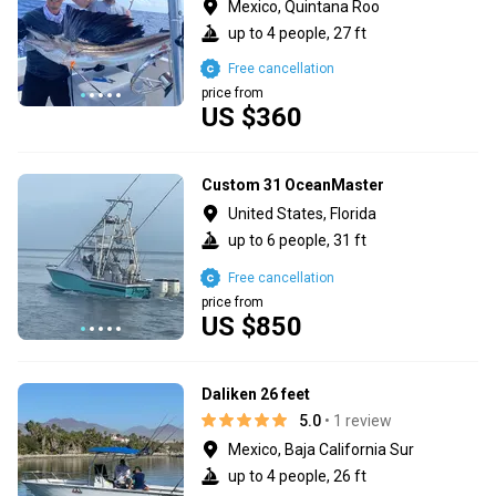
Mexico, Quintana Roo
up to 4 people, 27 ft
Free cancellation
price from
US $360
Custom 31 OceanMaster
United States, Florida
up to 6 people, 31 ft
Free cancellation
price from
US $850
Daliken 26 feet
5.0
• 1 review
Mexico, Baja California Sur
up to 4 people, 26 ft