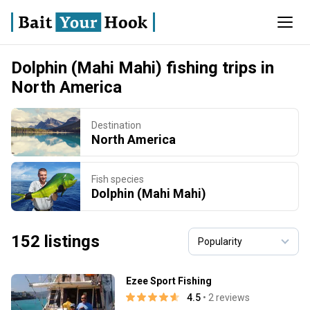
Dolphin (Mahi Mahi) fishing trips in
North America
Destination
North America
Fish species
Dolphin (Mahi Mahi)
152 listings
Ezee Sport Fishing
4.5
• 2 reviews