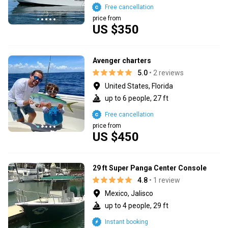
Free cancellation
price from
US $350
Avenger charters
5.0
• 2 reviews
United States, Florida
up to 6 people, 27 ft
Free cancellation
price from
US $450
29 ft Super Panga Center Console
4.8
• 1 review
Mexico, Jalisco
up to 4 people, 29 ft
Instant booking