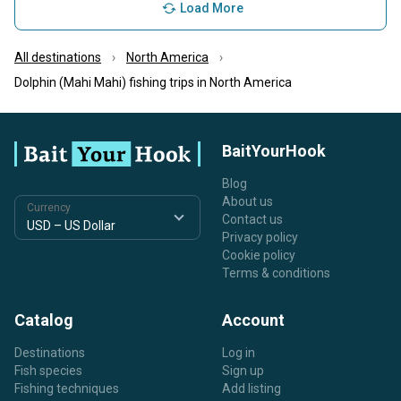
Load More
All destinations
North America
Dolphin (Mahi Mahi) fishing trips in North America
BaitYourHook
Blog
About us
Currency
Contact us
Privacy policy
Cookie policy
Terms & conditions
Catalog
Account
Destinations
Log in
Fish species
Sign up
Fishing techniques
Add listing