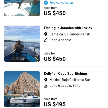
Free cancellation
price from
US $450
Fishing in Jamaica with Loxley
Jamaica, St. James Parish
up to 3 people
price from
US $450
Kellyfish Cabo Sportfishing
Mexico, Baja California Sur
up to 6 people, 30 ft
price from
US $495