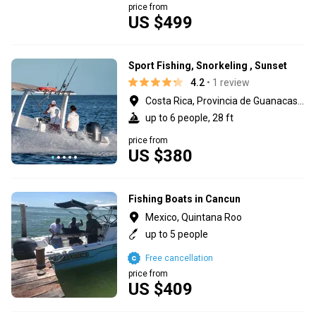
price from
US $499
Sport Fishing, Snorkeling , Sunset
4.2
• 1 review
Costa Rica, Provincia de Guanacaste
up to 6 people, 28 ft
price from
US $380
Fishing Boats in Cancun
Mexico, Quintana Roo
up to 5 people
Free cancellation
price from
US $409