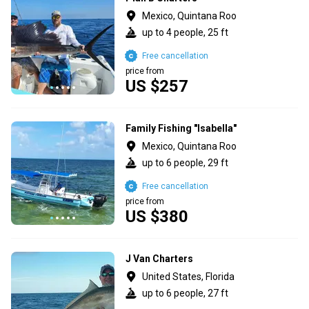
Mexico, Quintana Roo
up to 4 people, 25 ft
Free cancellation
price from
US $257
Family Fishing "Isabella"
Mexico, Quintana Roo
up to 6 people, 29 ft
Free cancellation
price from
US $380
J Van Charters
United States, Florida
up to 6 people, 27 ft