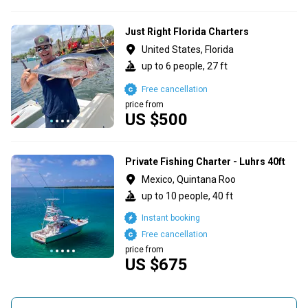
Just Right Florida Charters
United States, Florida
up to 6 people, 27 ft
Free cancellation
price from
US $500
Private Fishing Charter - Luhrs 40ft
Mexico, Quintana Roo
up to 10 people, 40 ft
Instant booking
Free cancellation
price from
US $675