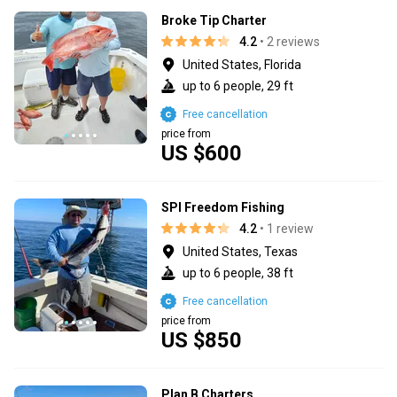
Broke Tip Charter
4.2
• 2 reviews
United States, Florida
up to 6 people, 29 ft
Free cancellation
price from
US $600
SPI Freedom Fishing
4.2
• 1 review
United States, Texas
up to 6 people, 38 ft
Free cancellation
price from
US $850
Plan B Charters