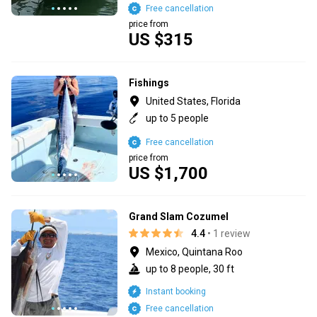
Free cancellation
price from
US $315
Fishings
United States, Florida
up to 5 people
Free cancellation
price from
US $1,700
Grand Slam Cozumel
4.4
• 1 review
Mexico, Quintana Roo
up to 8 people, 30 ft
Instant booking
Free cancellation