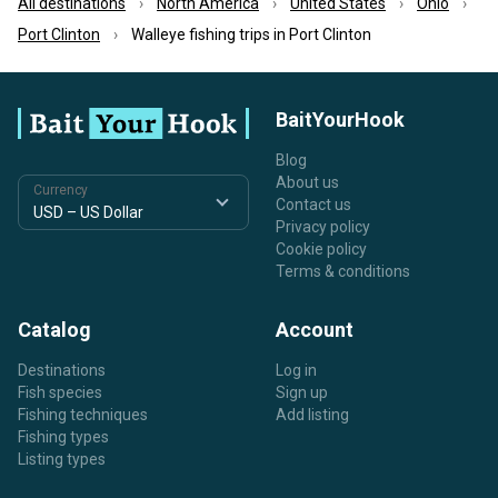
All destinations
North America
United States
Ohio
Port Clinton
Walleye fishing trips in Port Clinton
BaitYourHook
Blog
About us
Currency
Contact us
Privacy policy
Cookie policy
Terms & conditions
Catalog
Account
Destinations
Log in
Fish species
Sign up
Fishing techniques
Add listing
Fishing types
Listing types