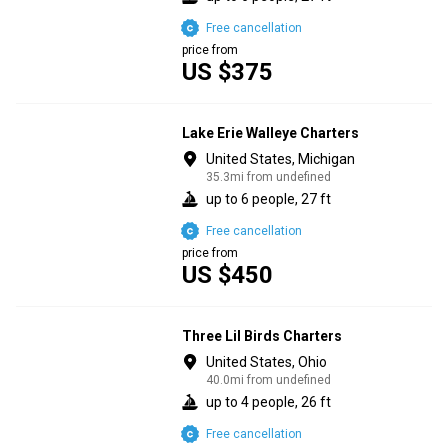
Free cancellation
price from
US $375
Lake Erie Walleye Charters
United States, Michigan
35.3mi from undefined
up to 6 people, 27 ft
Free cancellation
price from
US $450
Three Lil Birds Charters
United States, Ohio
40.0mi from undefined
up to 4 people, 26 ft
Free cancellation