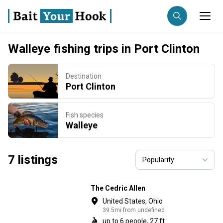
Walleye fishing trips in Port Clinton
Fishing destination
Destination
Trip date
Anglers
Port Clinton
Search trips
Fish species
Walleye
7 listings
The Cedric Allen
United States, Ohio
39.5mi from undefined
up to 6 people, 27 ft