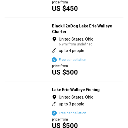
price from
US $450
BlackH2oDog Lake Erie Walleye
Charter
United States, Ohio
6.9mi from undefined
up to 4 people
Free cancellation
price from
US $500
Lake Erie Walleye Fishing
United States, Ohio
up to 3 people
Free cancellation
price from
US $500