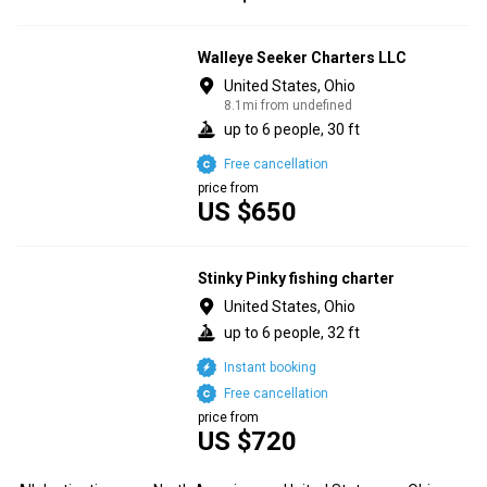
Walleye Seeker Charters LLC
United States, Ohio
8.1mi from undefined
up to 6 people, 30 ft
Free cancellation
price from
US $650
Stinky Pinky fishing charter
United States, Ohio
up to 6 people, 32 ft
Instant booking
Free cancellation
price from
US $720