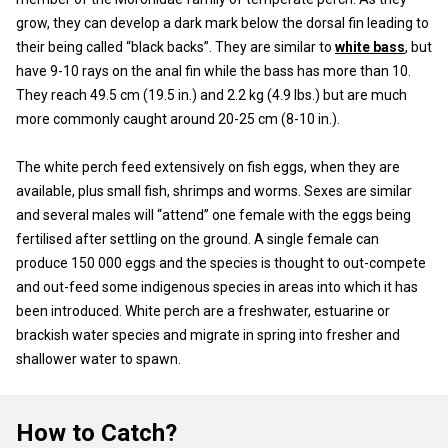
grow, they can develop a dark mark below the dorsal fin leading to
their being called “black backs”. They are similar to
white bass
, but
have 9-10 rays on the anal fin while the bass has more than 10.
They reach 49.5 cm (19.5 in.) and 2.2 kg (4.9 lbs.) but are much
more commonly caught around 20-25 cm (8-10 in.).
The white perch feed extensively on fish eggs, when they are
available, plus small fish, shrimps and worms. Sexes are similar
and several males will “attend” one female with the eggs being
fertilised after settling on the ground. A single female can
produce 150 000 eggs and the species is thought to out-compete
and out-feed some indigenous species in areas into which it has
been introduced. White perch are a freshwater, estuarine or
brackish water species and migrate in spring into fresher and
shallower water to spawn.
How to Catch?