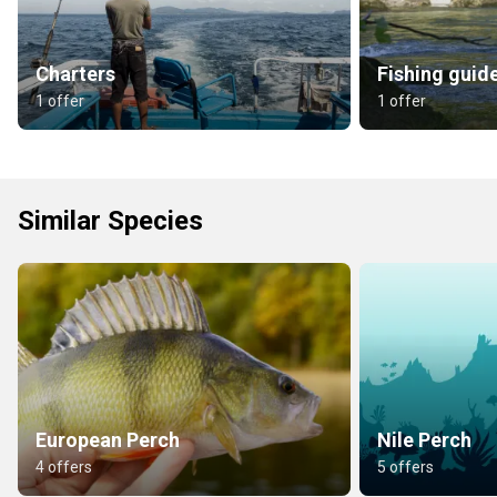
Charters
Fishing guid
1 offer
1 offer
Similar Species
European Perch
Nile Perch
4 offers
5 offers