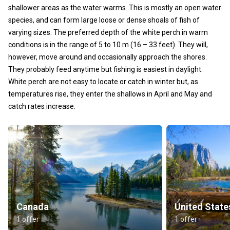
shallower areas as the water warms. This is mostly an open water
species, and can form large loose or dense shoals of fish of
varying sizes. The preferred depth of the white perch in warm
conditions is in the range of 5 to 10 m (16 – 33 feet). They will,
however, move around and occasionally approach the shores.
They probably feed anytime but fishing is easiest in daylight.
White perch are not easy to locate or catch in winter but, as
temperatures rise, they enter the shallows in April and May and
catch rates increase.
Canada
United State
1 offer
1 offer