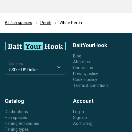
All fish species
Perch
White Perch
BaitYourHook
Blog
About us
Currency
Contact us
Privacy policy
Cookie policy
Terms & conditions
Catalog
Account
Destinations
Log in
Fish species
Sign up
Fishing techniques
Add listing
Fishing types