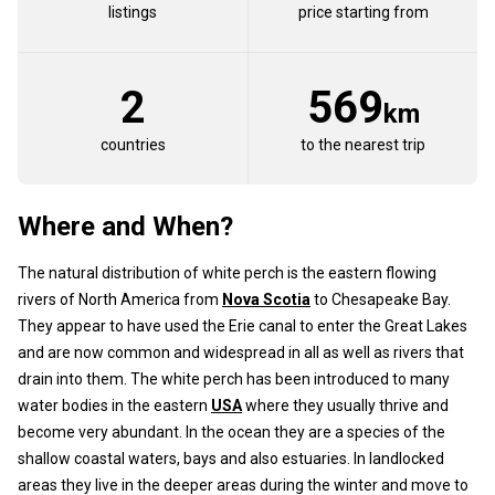
listings
price starting from
2
569
km
countries
to the nearest trip
Where and When?
The natural distribution of white perch is the eastern flowing
rivers of North America from
Nova Scotia
to Chesapeake Bay.
They appear to have used the Erie canal to enter the Great Lakes
and are now common and widespread in all as well as rivers that
drain into them. The white perch has been introduced to many
water bodies in the eastern
USA
where they usually thrive and
become very abundant. In the ocean they are a species of the
shallow coastal waters, bays and also estuaries. In landlocked
areas they live in the deeper areas during the winter and move to