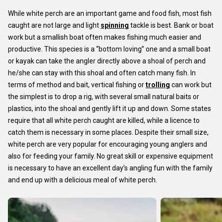
While white perch are an important game and food fish, most fish
caught are not large and light
spinning
tackle is best. Bank or boat
work but a smallish boat often makes fishing much easier and
productive. This species is a “bottom loving” one and a small boat
or kayak can take the angler directly above a shoal of perch and
he/she can stay with this shoal and often catch many fish. In
terms of method and bait, vertical fishing or
trolling
can work but
the simplest is to drop a rig, with several small natural baits or
plastics, into the shoal and gently lift it up and down. Some states
require that all white perch caught are killed, while a licence to
catch them is necessary in some places. Despite their small size,
white perch are very popular for encouraging young anglers and
also for feeding your family. No great skill or expensive equipment
is necessary to have an excellent day’s angling fun with the family
and end up with a delicious meal of white perch.