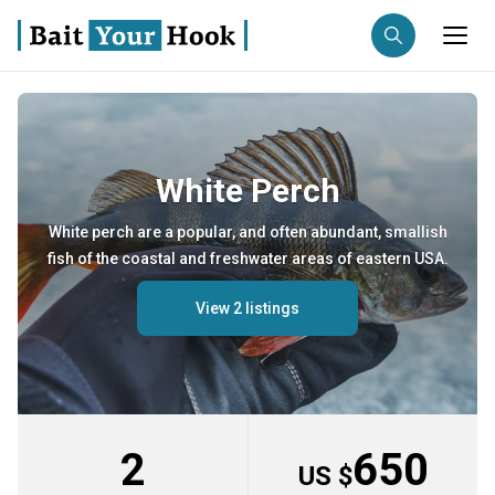
Fishing destination
Anglers
White Perch
Trip date
White perch are a popular, and often abundant, smallish
Search trips
fish of the coastal and freshwater areas of eastern USA.
View 2 listings
2
650
US $