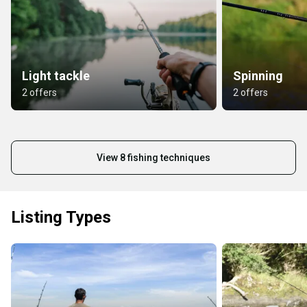
Light tackle
Spinning
2 offers
2 offers
View 8 fishing techniques
Listing Types