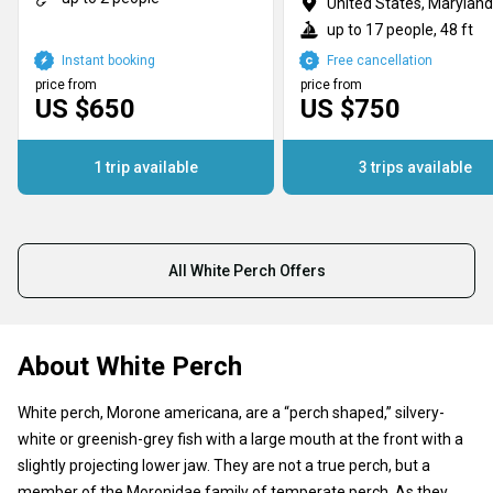
United States, Maryland
up to 17 people, 48 ft
Instant booking
Free cancellation
price from
price from
US $650
US $750
1 trip available
3 trips available
All White Perch Offers
About White Perch
White perch, Morone americana, are a “perch shaped,” silvery-
white or greenish-grey fish with a large mouth at the front with a
slightly projecting lower jaw. They are not a true perch, but a
member of the Moronidae family of temperate perch. As they