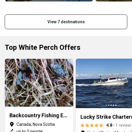
View 7 destinations
Top White Perch Offers
Backcountry Fishing Experience
Lucky Strike Charter
Canada, Nova Scotia
4.8
• 1 review
up to 2 people