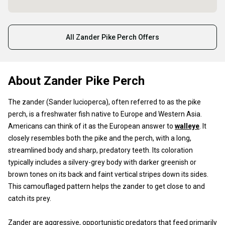
All Zander Pike Perch Offers
About Zander Pike Perch
The zander (Sander lucioperca), often referred to as the pike
perch, is a freshwater fish native to Europe and Western Asia.
Americans can think of it as the European answer to
walleye
. It
closely resembles both the pike and the perch, with a long,
streamlined body and sharp, predatory teeth. Its coloration
typically includes a silvery-grey body with darker greenish or
brown tones on its back and faint vertical stripes down its sides.
This camouflaged pattern helps the zander to get close to and
catch its prey.
Zander are aggressive, opportunistic predators that feed primarily