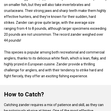
on smaller fish, but they will also take invertebrates and
crustaceans. Their strong jaws and sharp teeth make them highly
effective hunters, and they’re known for their sudden, hard
strikes. Zander can grow quite large, with the average size
ranging from 4 to 8 pounds, although larger specimens exceeding
20 pounds are not uncommon. The record zander weighed over
44 pounds!
This species is popular among both recreational and commercial
anglers, thanks to its delicious white flesh, which is lean, flaky, and
highly prized in European cuisine. Zander provide a thrilling
challenge for anglers, and with their tendency to strike hard and
fight fiercely, they offer an exciting fishing experience.
How to Catch?
Catching zander requires a mix of patience and skill, as they can
be notoriously elusive at times. One of the most effective