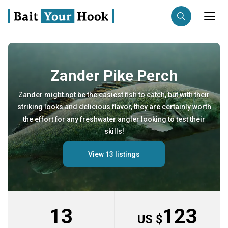
Fishing destination
Zander Pike Perch
Anglers
Trip date
Zander might not be the easiest fish to catch, but with their
striking looks and delicious flavor, they are certainly worth
Search trips
the effort for any freshwater angler looking to test their
skills!
View 13 listings
13
123
US $