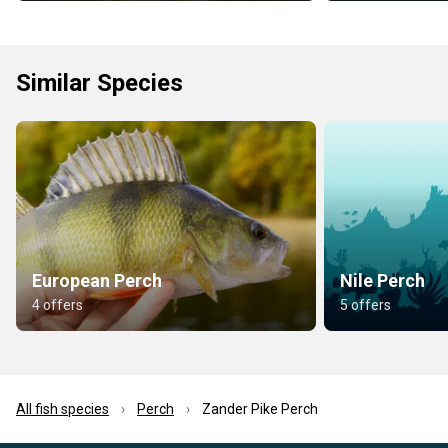
Similar Species
European Perch
Nile Perch
4 offers
5 offers
All fish species
Perch
Zander Pike Perch