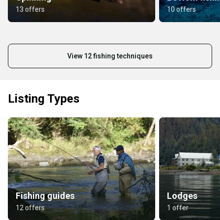
13 offers
10 offers
View 12 fishing techniques
Listing Types
Fishing guides
Lodges
12 offers
1 offer