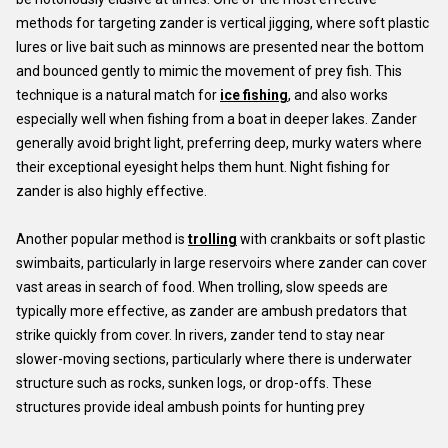
methods for targeting zander is vertical jigging, where soft plastic
lures or live bait such as minnows are presented near the bottom
and bounced gently to mimic the movement of prey fish. This
technique is a natural match for
ice fishing
, and also works
especially well when fishing from a boat in deeper lakes. Zander
generally avoid bright light, preferring deep, murky waters where
their exceptional eyesight helps them hunt. Night fishing for
zander is also highly effective.
Another popular method is
trolling
with crankbaits or soft plastic
swimbaits, particularly in large reservoirs where zander can cover
vast areas in search of food. When trolling, slow speeds are
typically more effective, as zander are ambush predators that
strike quickly from cover. In rivers, zander tend to stay near
slower-moving sections, particularly where there is underwater
structure such as rocks, sunken logs, or drop-offs. These
structures provide ideal ambush points for hunting prey