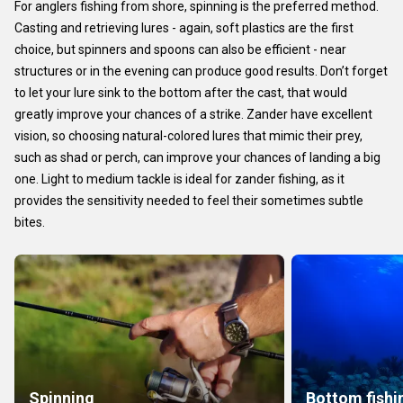
For anglers fishing from shore, spinning is the preferred method.
Casting and retrieving lures - again, soft plastics are the first
choice, but spinners and spoons can also be efficient - near
structures or in the evening can produce good results. Don’t forget
to let your lure sink to the bottom after the cast, that would
greatly improve your chances of a strike. Zander have excellent
vision, so choosing natural-colored lures that mimic their prey,
such as shad or perch, can improve your chances of landing a big
one. Light to medium tackle is ideal for zander fishing, as it
provides the sensitivity needed to feel their sometimes subtle
bites.
Spinning
Bottom fishi