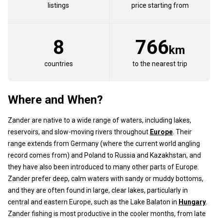
listings
price starting from
8
766
km
countries
to the nearest trip
Where and When?
Zander are native to a wide range of waters, including lakes,
reservoirs, and slow-moving rivers throughout
Europe
. Their
range extends from Germany (where the current world angling
record comes from) and Poland to Russia and Kazakhstan, and
they have also been introduced to many other parts of Europe.
Zander prefer deep, calm waters with sandy or muddy bottoms,
and they are often found in large, clear lakes, particularly in
central and eastern Europe, such as the Lake Balaton in
Hungary
.
Zander fishing is most productive in the cooler months, from late