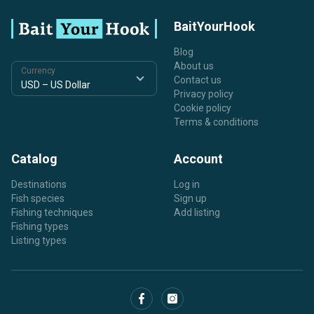
BaitYourHook
Blog
About us
Currency
Contact us
Privacy policy
Cookie policy
Terms & conditions
Catalog
Account
Destinations
Log in
Fish species
Sign up
Fishing techniques
Add listing
Fishing types
Listing types