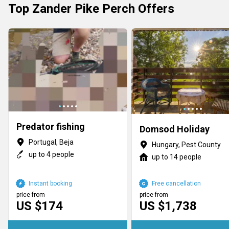
Top Zander Pike Perch Offers
Predator fishing
Domsod Holiday
Portugal, Beja
Hungary, Pest County
up to 4 people
up to 14 people
Instant booking
Free cancellation
price from
price from
US $174
US $1,738