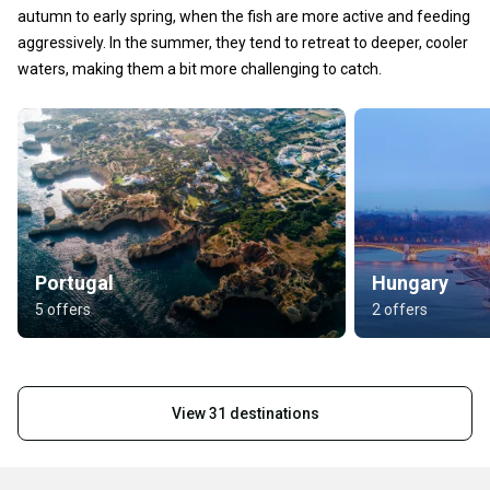
autumn to early spring, when the fish are more active and feeding
aggressively. In the summer, they tend to retreat to deeper, cooler
waters, making them a bit more challenging to catch.
Portugal
Hungary
5 offers
2 offers
View 31 destinations