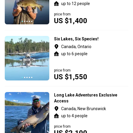
up to 12 people
price from
US $1,400
Six Lakes, Six Species!
Canada, Ontario
up to 6 people
price from
US $1,550
Long Lake Adventures Exclusive
Access
Canada, New Brunswick
up to 4 people
price from
US $2,100