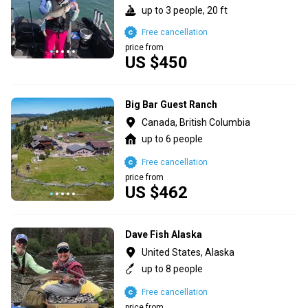
up to 3 people, 20 ft
Free cancellation
price from
US $450
Big Bar Guest Ranch
Canada, British Columbia
up to 6 people
Free cancellation
price from
US $462
Dave Fish Alaska
United States, Alaska
up to 8 people
Free cancellation
price from