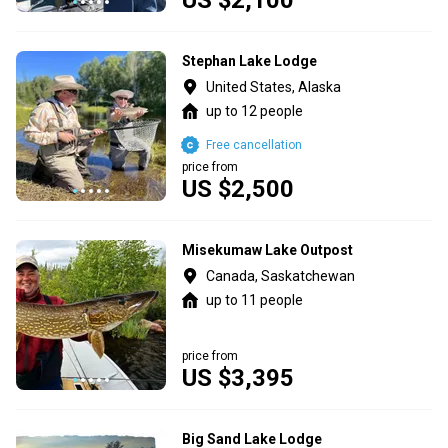
Stephan Lake Lodge
United States, Alaska
up to 12 people
Free cancellation
price from
US $2,500
Misekumaw Lake Outpost
Canada, Saskatchewan
up to 11 people
price from
US $3,395
Big Sand Lake Lodge