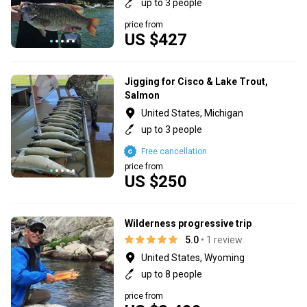
up to 3 people
price from
US $427
Jigging for Cisco & Lake Trout,
Salmon
United States, Michigan
up to 3 people
Free cancellation
price from
US $250
Wilderness progressive trip
5.0
• 1 review
United States, Wyoming
up to 8 people
price from