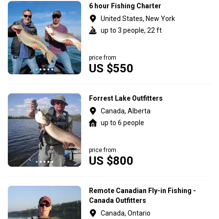
6 hour Fishing Charter
United States, New York
up to 3 people, 22 ft
price from
US $550
Forrest Lake Outfitters
Canada, Alberta
up to 6 people
price from
US $800
Remote Canadian Fly-in Fishing -
Canada Outfitters
Canada, Ontario