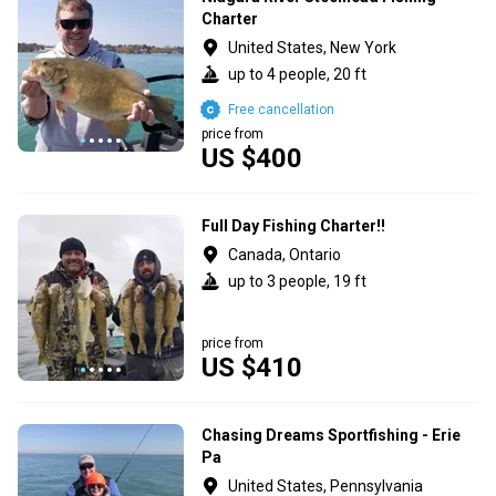
Charter
United States, New York
up to 4 people, 20 ft
Free cancellation
price from
US $400
Full Day Fishing Charter!!
Canada, Ontario
up to 3 people, 19 ft
price from
US $410
Chasing Dreams Sportfishing - Erie
Pa
United States, Pennsylvania