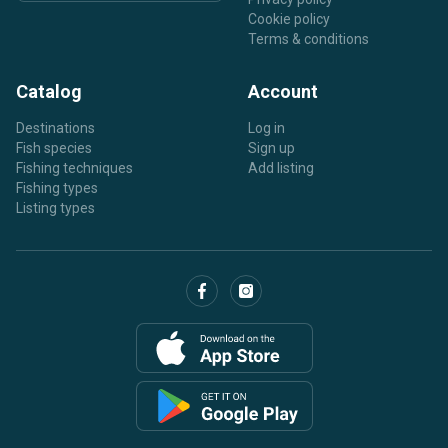
Cookie policy
Terms & conditions
Catalog
Account
Destinations
Log in
Fish species
Sign up
Fishing techniques
Add listing
Fishing types
Listing types