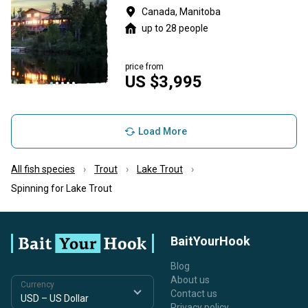
Canada, Manitoba
up to 28 people
price from
US $3,995
Load More
All fish species
Trout
Lake Trout
Spinning for Lake Trout
BaitYourHook
Blog
About us
Currency
Contact us
Privacy policy