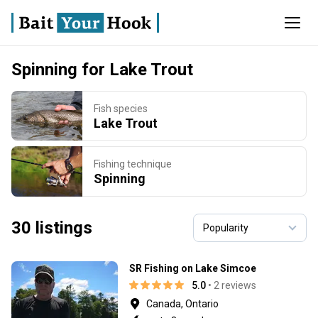
Spinning for Lake Trout
Fish species
Lake Trout
Fishing technique
Spinning
30 listings
SR Fishing on Lake Simcoe
5.0
• 2 reviews
Canada, Ontario