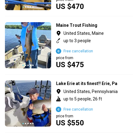
US $470
Maine Trout Fishing
United States, Maine
up to 3 people
Free cancellation
price from
US $475
Lake Erie at its finest!! Erie, Pa
United States, Pennsylvania
up to 5 people, 26 ft
Free cancellation
price from
US $550