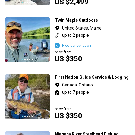
US $2,499
Twin Maple Outdoors
United States, Maine
up to 2 people
Free cancellation
price from
US $350
First Nation Guide Service & Lodging
Canada, Ontario
up to 7 people
price from
US $350
Niagara River Steelhead Fishing